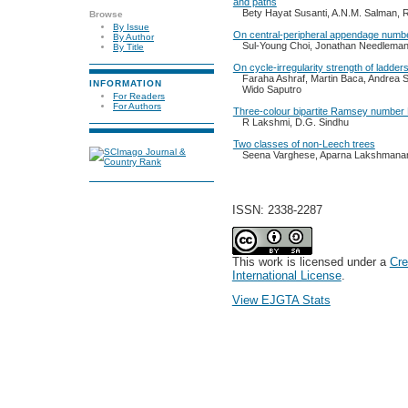
and paths
Bety Hayat Susanti, A.N.M. Salman, 
Browse
By Issue
On central-peripheral appendage numbe
By Author
Sul-Young Choi, Jonathan Needlema
By Title
On cycle-irregularity strength of ladder
Faraha Ashraf, Martin Baca, Andrea
INFORMATION
Wido Saputro
For Readers
For Authors
Three-colour bipartite Ramsey numbe
R Lakshmi, D.G. Sindhu
Two classes of non-Leech trees
Seena Varghese, Aparna Lakshmana
ISSN: 2338-2287
This work is licensed under a
Cre
International License
.
View EJGTA Stats