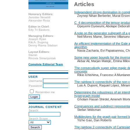
Articles
Independent strong domination in comp
Honorary Editors:
Zeynep Nihan Berberler, Murat Ersen
Jaroslav Nesetril
Alexander Rosa
C_4 decomposition of the tensor produc
Opeyemi Oyewumi, Abolape Debora
Editor in Chief:
Edy Tri Baskoro
A note on the generator subgraph of a 
Managing Editors:
Neil Mores Mame, Severino Villanuev
Joseph Ryan
Kiki A. Sugeng
An efficient implementation of the Gale
Denny Riama Silaban
algorithm
Nasia Zacharia, Evi Papaioannou, Ch
Layout Editors:
Slamin
Some new upper bounds for the inverse
Rinovia Simanjuntak
Akbar Ali, Marjan Matejic, Emina Milo
Complete Editorial Team
The consecutively super edge-magic def
concepts
Rikio Ichishima, Francesc A Muntaner
USER
Username
The rainbow k-connectivity of the non-c
Luis A. Dupont, Raquiel López, Miria
Password
Remember me
Determining the robustness of an inter
hypergraph model
Gholam Hasan Shirdel, Ameneh Mort
Congruences and subdirect representat
JOURNAL CONTENT
Stefan Veldsman
Search
Multidesigns for the graph pair formed 
Search Scope
Yizhe Gao, Dan Roberts
The rainbow 2-connectivity of Cartesia