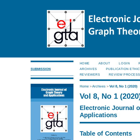
HOME
ABOUT
LOGIN
SUBMISSION
ARCHIVES
PUBLICATION ETHI
REVIEWERS
REVIEW PROCES
Home
>
Archives
>
Vol 8, No 1 (2020)
Vol 8, No 1 (2020
Electronic Journal 
Applications
Table of Contents