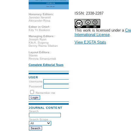
ISSN: 2338-2287
Honorary Editors:
Jaroslav Nesetril
Alexander Rosa
Editor in Chief:
This work is licensed under a
Cre
Edy Tri Baskoro
International License
.
Managing Editors:
Joseph Ryan
View EJGTA Stats
Kiki A. Sugeng
Denny Riama Silaban
Layout Editors:
Slamin
Rinovia Simanjuntak
Complete Editorial Team
USER
Username
Password
Remember me
JOURNAL CONTENT
Search
Search Scope