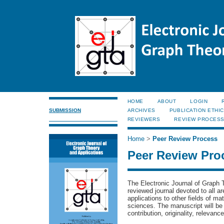
HOME
ABOUT
LOGIN
SUBMISSION
ARCHIVES
PUBLICATION ETHI
REVIEWERS
REVIEW PROCES
Home
>
Peer Review Process
Peer Review Pro
The Electronic Journal of Graph 
reviewed journal devoted to all a
applications to other fields of m
sciences.
The manuscript will be
contribution, originality, relevanc