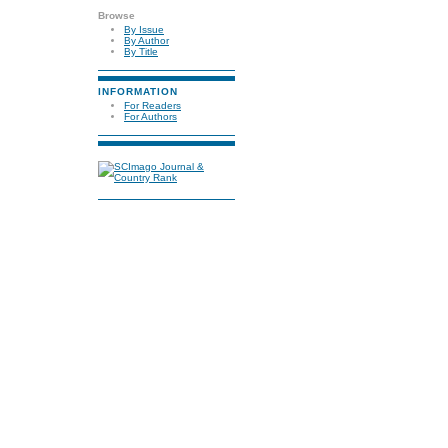
Browse
By Issue
By Author
By Title
INFORMATION
For Readers
For Authors