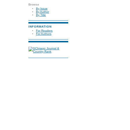
Browse
By Issue
By Author
By Title
INFORMATION
For Readers
For Authors