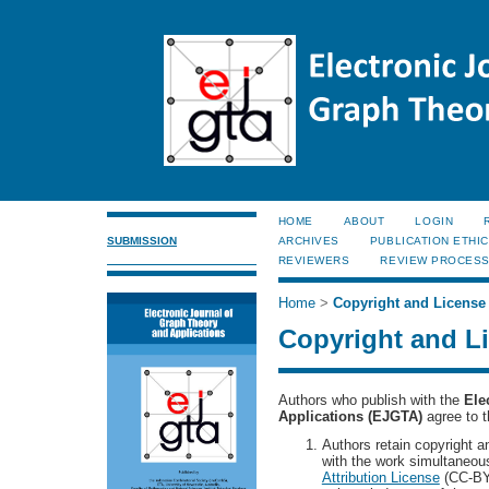
HOME
ABOUT
LOGIN
SUBMISSION
ARCHIVES
PUBLICATION ETHI
REVIEWERS
REVIEW PROCES
Home
>
Copyright and License
Copyright and L
Authors who publish with the
Ele
Applications (EJGTA)
agree to t
Authors retain copyright and
with the work simultaneou
Attribution License
(CC-BY)