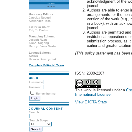
acknowledgment of the work'
journal.
Authors are able to enter i
arrangements for the non-ex
Honorary Editors:
Jaroslav Nesetril
version of the work (e.g., p
Alexander Rosa
in a book), with an acknowl
Editor in Chief:
journal.
Edy Tri Baskoro
Authors are permitted and 
institutional repositories o
Managing Editors:
Joseph Ryan
submission process, as it
Kiki A. Sugeng
earlier and greater citatio
Denny Riama Silaban
Layout Editors:
(This policy statement has been
Slamin
Rinovia Simanjuntak
Complete Editorial Team
ISSN: 2338-2287
USER
Username
Password
This work is licensed under a
Cre
Remember me
International License
.
View EJGTA Stats
JOURNAL CONTENT
Search
Search Scope