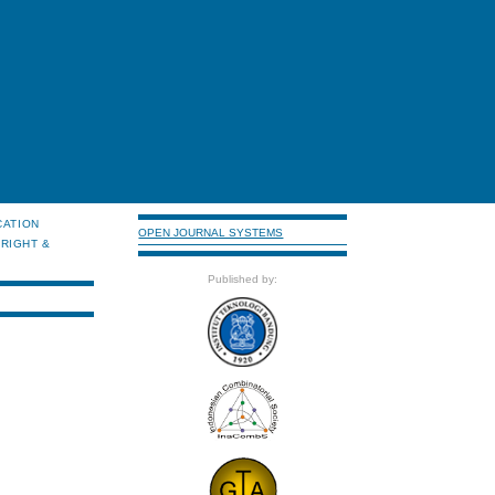
CATION
OPEN JOURNAL SYSTEMS
RIGHT &
Published by: