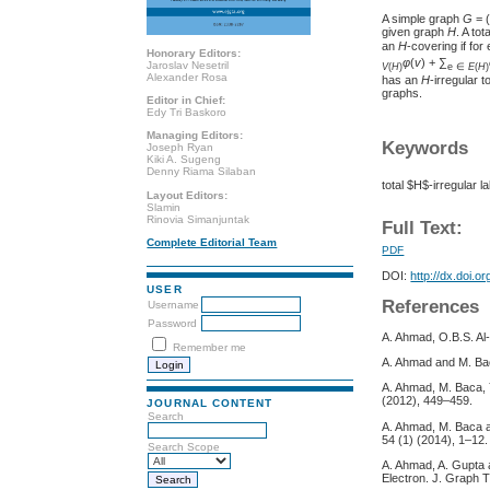
A simple graph
G
= 
given graph
H
. A tot
an
H
-covering if fo
Honorary Editors:
φ
(
v
) + ∑
Jaroslav Nesetril
V
(
H
)
e ∈
E
(
H
)
Alexander Rosa
has an
H
-irregular t
graphs.
Editor in Chief:
Edy Tri Baskoro
Managing Editors:
Keywords
Joseph Ryan
Kiki A. Sugeng
Denny Riama Silaban
total $H$-irregular la
Layout Editors:
Slamin
Rinovia Simanjuntak
Full Text:
Complete Editorial Team
PDF
DOI:
http://dx.doi.o
USER
References
Username
Password
A. Ahmad, O.B.S. Al
Remember me
A. Ahmad and M. Baca
A. Ahmad, M. Baca, Y
(2012), 449–459.
JOURNAL CONTENT
Search
A. Ahmad, M. Baca an
54 (1) (2014), 1–12.
Search Scope
A. Ahmad, A. Gupta a
Electron. J. Graph T