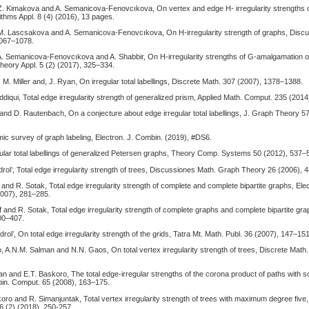
 Z. Kimakova and A. Semanicova-Fenovcıkova, On vertex and edge H- irregularity strengths 
ithms Appl. 8 (4) (2016), 13 pages.
 M. Lascsakova and A. Semanicova-Fenovcıkova, On H-irregularity strength of graphs, Disc
1067–1078.
 A. Semanicova-Fenovcıkova and A. Shabbir, On H-irregularity strengths of G-amalgamation o
heory Appl. 5 (2) (2017), 325–334.
, M. Miller and, J. Ryan, On irregular total labellings, Discrete Math. 307 (2007), 1378–1388.
diqui, Total edge irregularity strength of generalized prism, Applied Math. Comput. 235 (201
 and D. Rautenbach, On a conjecture about edge irregular total labellings, J. Graph Theory 5
amic survey of graph labeling, Electron. J. Combin. (2019), #DS6.
ular total labellings of generalized Petersen graphs, Theory Comp. Systems 50 (2012), 537–
rol’, Total edge irregularity strength of trees, Discussiones Math. Graph Theory 26 (2006), 
f and R. Sotak, Total edge irregularity strength of complete and complete bipartite graphs, Ele
2007), 281–285.
uf and R. Sotak, Total edge irregularity strength of complete graphs and complete bipartite gr
00–407.
rol’, On total edge irregularity strength of the grids, Tatra Mt. Math. Publ. 36 (2007), 147–151
, A.N.M. Salman and N.N. Gaos, On total vertex irregularity strength of trees, Discrete Math
n and E.T. Baskoro, The total edge-irregular strengths of the corona product of paths with 
in. Comput. 65 (2008), 163–175.
koro and R. Simanjuntak, Total vertex irregularity strength of trees with maximum degree five,
6 (2) (2018), 250-257.