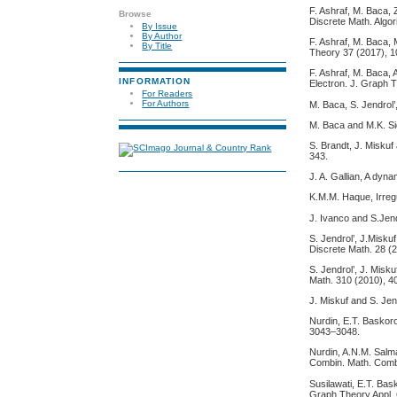
F. Ashraf, M. Baca,
Browse
Discrete Math. Algor
By Issue
By Author
F. Ashraf, M. Baca,
By Title
Theory 37 (2017), 
F. Ashraf, M. Baca,
INFORMATION
Electron. J. Graph T
For Readers
For Authors
M. Baca, S. Jendrol’
M. Baca and M.K. Sid
S. Brandt, J. Miskuf
343.
J. A. Gallian, A dyn
K.M.M. Haque, Irreg
J. Ivanco and S.Jend
S. Jendrol’, J.Misku
Discrete Math. 28 (
S. Jendrol’, J. Misk
Math. 310 (2010), 4
J. Miskuf and S. Jend
Nurdin, E.T. Baskoro
3043–3048.
Nurdin, A.N.M. Salma
Combin. Math. Comb
Susilawati, E.T. Bas
Graph Theory Appl. 