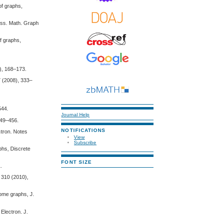
of graphs,
uss. Math. Graph
f graphs,
4), 168–173.
7 (2008), 333–
544.
Journal Help
449–456.
NOTIFICATIONS
ctron. Notes
View
Subscribe
aphs, Discrete
FONT SIZE
.
. 310 (2010),
some graphs, J.
 Electron. J.