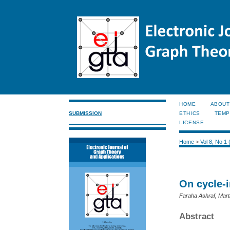
HOME
ABOUT
SUBMISSION
ETHICS
TEMP
LICENSE
Home
>
Vol 8, No 1
On cycle-i
Faraha Ashraf, Mar
Abstract