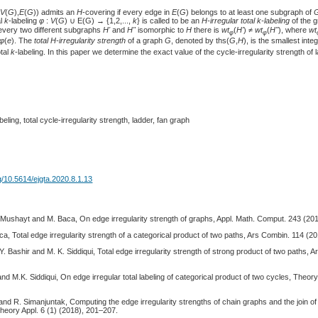
(
V
(
G
),
E
(
G
)) admits an
H
-covering if every edge in
E
(
G
) belongs to at least one subgraph of
al
k
-labeling
φ
:
V
(
G
) ∪ E(G) → {1,2,...,
k
} is called to be an
H-irregular total k-labeling
of the 
r every two different subgraphs
H'
and
H"
isomorphic to
H
there is
wt
(
H'
) ≠
wt
(
H"
), where
wt
φ
φ
φ
(
e
). The
total H-irregularity strength
of a graph
G
, denoted by ths(
G
,
H
), is the smallest inte
otal
k
-labeling. In this paper we determine the exact value of the cycle-irregularity strength of
beling, total cycle-irregularity strength, ladder, fan graph
rg/10.5614/ejgta.2020.8.1.13
-Mushayt and M. Baca, On edge irregularity strength of graphs, Appl. Math. Comput. 243 (20
, Total edge irregularity strength of a categorical product of two paths, Ars Combin. 114 (2
. Bashir and M. K. Siddiqui, Total edge irregularity strength of strong product of two paths, 
d M.K. Siddiqui, On edge irregular total labeling of categorical product of two cycles, The
nd R. Simanjuntak, Computing the edge irregularity strengths of chain graphs and the join of
heory Appl. 6 (1) (2018), 201–207.