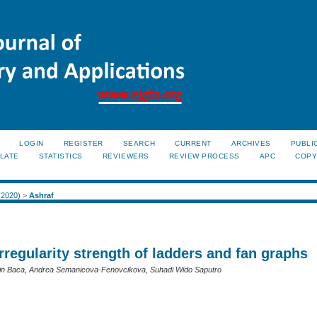
LOGIN
REGISTER
SEARCH
CURRENT
ARCHIVES
PUBLI
LATE
STATISTICS
REVIEWERS
REVIEW PROCESS
APC
COPY
 (2020)
>
Ashraf
rregularity strength of ladders and fan graphs
tin Baca, Andrea Semanicova-Fenovcikova, Suhadi Wido Saputro