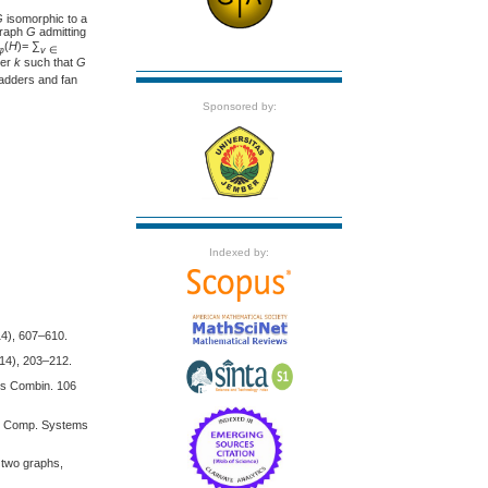
G
isomorphic to a
graph
G
admitting
(
H
)= ∑
φ
v
∈
ger
k
such that
G
 ladders and fan
Sponsored by:
Indexed by:
14), 607–610.
014), 203–212.
Ars Combin. 106
ory Comp. Systems
 two graphs,