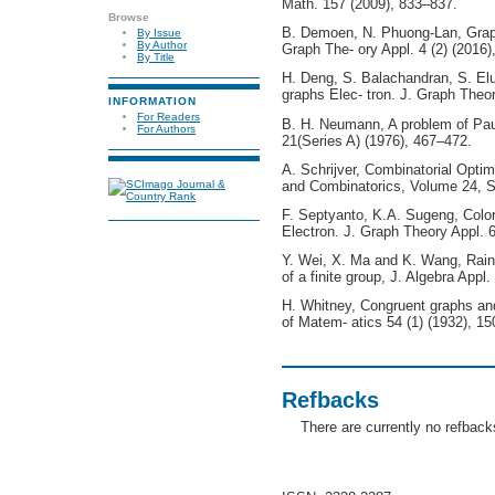
Math. 157 (2009), 833–837.
Browse
B. Demoen, N. Phuong-Lan, Graph
By Issue
By Author
Graph The- ory Appl. 4 (2) (2016)
By Title
H. Deng, S. Balachandran, S. Elum
graphs Elec- tron. J. Graph Theor
INFORMATION
For Readers
B. H. Neumann, A problem of Pau
For Authors
21(Series A) (1976), 467–472.
A. Schrijver, Combinatorial Optim
and Combinatorics, Volume 24, Sp
F. Septyanto, K.A. Sugeng, Color
Electron. J. Graph Theory Appl. 6
Y. Wei, X. Ma and K. Wang, Rain
of a finite group, J. Algebra Appl.
H. Whitney, Congruent graphs and
of Matem- atics 54 (1) (1932), 1
Refbacks
There are currently no refback