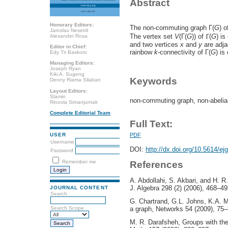
Abstract
Honorary Editors:
The non-commuting graph Γ(
G
) 
Jaroslav Nesetril
The vertex set
V
(Γ(
G
)) of ℾ(
G
) is
Alexander Rosa
and two vertices
x
and
y
are adja
Editor in Chief:
rainbow
k
-connectivity of Γ(
G
) is
Edy Tri Baskoro
Managing Editors:
Joseph Ryan
Kiki A. Sugeng
Keywords
Denny Riama Silaban
Layout Editors:
Slamin
non-commuting graph, non-abelian
Rinovia Simanjuntak
Complete Editorial Team
Full Text:
PDF
USER
Username
DOI:
http://dx.doi.org/10.5614/ej
Password
Remember me
References
A. Abdollahi, S. Akbari, and H. 
J. Algebra 298 (2) (2006), 468–49
JOURNAL CONTENT
Search
G. Chartrand, G.L. Johns, K.A. M
a graph, Networks 54 (2009), 75–
Search Scope
M. R. Darafsheh, Groups with th