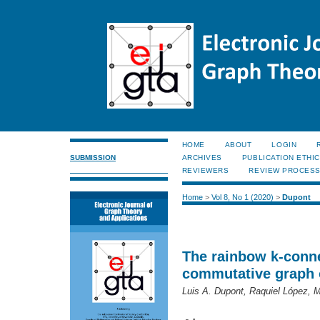
HOME
ABOUT
LOGIN
SUBMISSION
ARCHIVES
PUBLICATION ETHI
REVIEWERS
REVIEW PROCES
Home
>
Vol 8, No 1 (2020)
>
Dupont
The rainbow k-conne
commutative graph o
Luis A. Dupont, Raquiel López, 