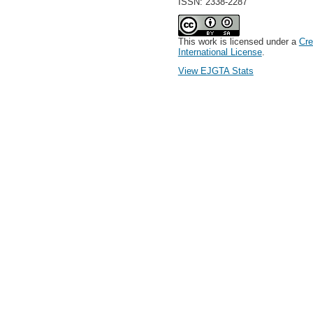
ISSN: 2338-2287
This work is licensed under a
Cre
International License
.
View EJGTA Stats