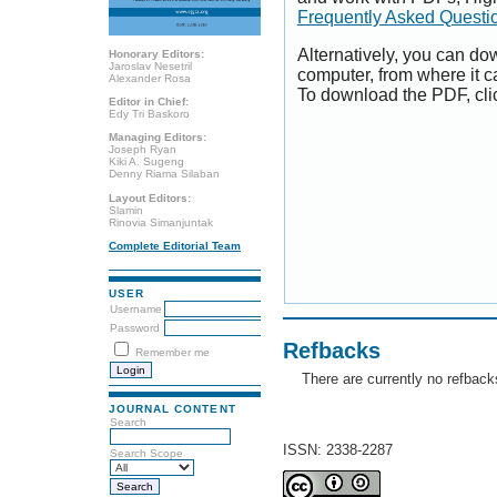
Frequently Asked Questi
Alternatively, you can dow
Honorary Editors:
Jaroslav Nesetril
computer, from where it 
Alexander Rosa
To download the PDF, cli
Editor in Chief:
Edy Tri Baskoro
Managing Editors:
Joseph Ryan
Kiki A. Sugeng
Denny Riama Silaban
Layout Editors:
Slamin
Rinovia Simanjuntak
Complete Editorial Team
USER
Username
Password
Refbacks
Remember me
There are currently no refback
JOURNAL CONTENT
Search
ISSN: 2338-2287
Search Scope