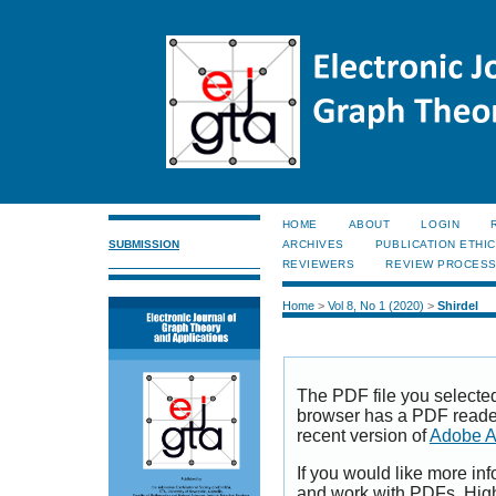
HOME
ABOUT
LOGIN
SUBMISSION
ARCHIVES
PUBLICATION ETHI
REVIEWERS
REVIEW PROCES
Home
>
Vol 8, No 1 (2020)
>
Shirdel
The PDF file you selecte
browser has a PDF reader 
recent version of
Adobe A
If you would like more inf
and work with PDFs, High