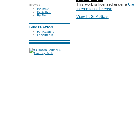
This work is licensed under a
Cre
Browse
International License
.
By Issue
By Author
By Title
View EJGTA Stats
INFORMATION
For Readers
For Authors