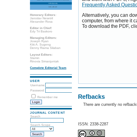
Frequently Asked Questi
Alternatively, you can dow
Honorary Editors:
Jaroslav Nesetril
computer, from where it 
Alexander Rosa
To download the PDF, cli
Editor in Chief:
Edy Tri Baskoro
Managing Editors:
Joseph Ryan
Kiki A. Sugeng
Denny Riama Silaban
Layout Editors:
Slamin
Rinovia Simanjuntak
Complete Editorial Team
USER
Username
Password
Refbacks
Remember me
There are currently no refback
JOURNAL CONTENT
Search
ISSN: 2338-2287
Search Scope