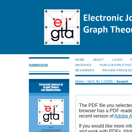
HOME
ABOUT
LOGIN
SUBMISSION
ARCHIVES
PUBLICATION ETHI
REVIEWERS
REVIEW PROCES
Home
>
Vol 8, No 1 (2020)
>
Susanti
The PDF file you selecte
browser has a PDF reader 
recent version of
Adobe A
If you would like more inf
and work with PDFs, High