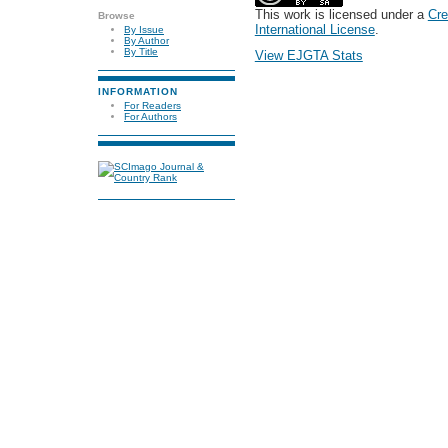
This work is licensed under a
Cre
Browse
International License
.
By Issue
By Author
By Title
View EJGTA Stats
INFORMATION
For Readers
For Authors