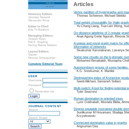
Articles
Vertex partition of hypergraphs and 
Honorary Editors:
Thomas Schweser, Michael Stiebitz
Jaroslav Nesetril
Alexander Rosa
Total weight choosability for Halin grap
Yu-Chang Liang, Tsai-Lien Wong, Xu
Editor in Chief:
Edy Tri Baskoro
On distance labelings of 2-regular grap
Managing Editors:
Anak Agung Gede Ngurah, Rinovia S
Joseph Ryan
Kiki A. Sugeng
A unique and novel graph matrix for effic
Denny Riama Silaban
information of networks
Sivakumar Karunakaran, Lavanya S
Layout Editors:
Slamin
Some new results on the b-domatic nu
Rinovia Simanjuntak
Mohamed Benattalah, Mustapha Chella
Complete Editorial Team
Automorphism groups of some families o
K.G. Sreekumar, K. Manilal
USER
‎Distinguishing index of Kronecker prod
Username
‎Saeid Alikhani, Samaneh Soltani
Password
Multi-switch: A tool for finding potential 
Remember me
Tyler Seacrest
Roman domination in oriented trees
Lyes Ouldrabah, Mostafa Blidia, Ah
JOURNAL CONTENT
Degree equitable restrained double dom
Search
Sunilkumar M Hosamani, Shailaja Shir
Krzywkowski
Search Scope
Connected domination value in graphs
Angsuman Das