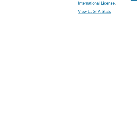
International License
.
View EJGTA Stats