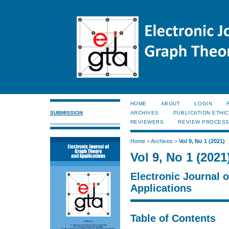
HOME
ABOUT
LOGIN
SUBMISSION
ARCHIVES
PUBLICATION ETHI
REVIEWERS
REVIEW PROCES
Home
>
Archives
>
Vol 9, No 1 (2021)
Vol 9, No 1 (2021
Electronic Journal 
Applications
Table of Contents