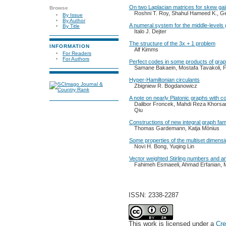
On two Laplacian matrices for skew ga
Browse
Roshni T. Roy, Shahul Hameed K., G
By Issue
By Author
A numeral system for the middle-levels
By Title
Italo J. Dejter
The structure of the 3x + 1 problem
INFORMATION
Alf Kimms
For Readers
For Authors
Perfect codes in some products of gra
Samane Bakaein, Mostafa Tavakoli, 
Hyper-Hamiltonian circulants
Zbigniew R. Bogdanowicz
A note on nearly Platonic graphs with c
Dalibor Froncek, Mahdi Reza Khorsa
Qiu
Constructions of new integral graph fami
Thomas Gardemann, Katja Mönius
Some properties of the multiset dimensi
Novi H. Bong, Yuqing Lin
Vector weighted Stirling numbers and an
Fahimeh Esmaeeli, Ahmad Erfanian, M
ISSN: 2338-2287
This work is licensed under a
Cre