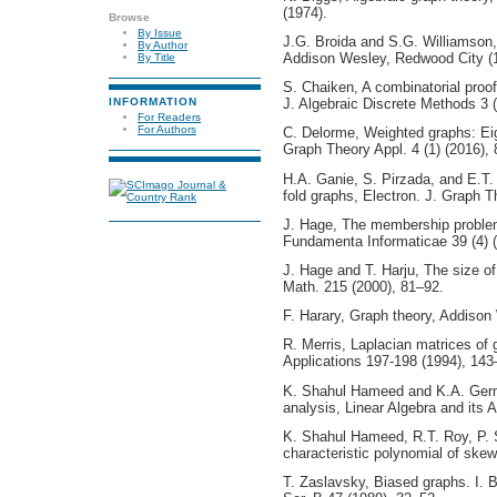
(1974).
Browse
By Issue
J.G. Broida and S.G. Williamson,
By Author
Addison Wesley, Redwood City (
By Title
S. Chaiken, A combinatorial proof
INFORMATION
J. Algebraic Discrete Methods 3 
For Readers
For Authors
C. Delorme, Weighted graphs: Ei
Graph Theory Appl. 4 (1) (2016), 
H.A. Ganie, S. Pirzada, and E.T.
fold graphs, Electron. J. Graph T
J. Hage, The membership problem
Fundamenta Informaticae 39 (4) 
J. Hage and T. Harju, The size o
Math. 215 (2000), 81–92.
F. Harary, Graph theory, Addiso
R. Merris, Laplacian matrices of 
Applications 197-198 (1994), 143
K. Shahul Hameed and K.A. Germi
analysis, Linear Algebra and its 
K. Shahul Hameed, R.T. Roy, P. 
characteristic polynomial of ske
T. Zaslavsky, Biased graphs. I. 