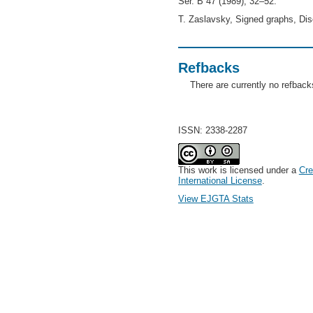
Ser. B 47 (1989), 32–52.
T. Zaslavsky, Signed graphs, Dis
Refbacks
There are currently no refback
ISSN: 2338-2287
This work is licensed under a
Cre
International License
.
View EJGTA Stats