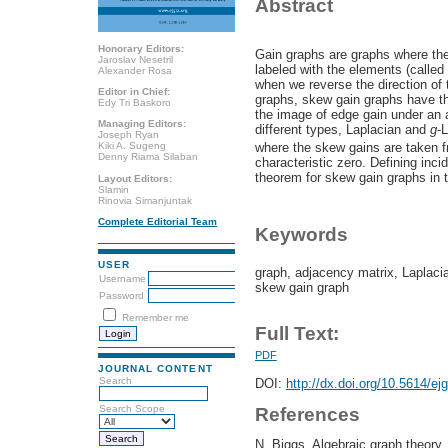
Abstract
Honorary Editors:
Gain graphs are graphs where the
Jaroslav Nesetril
labeled with the elements (called
Alexander Rosa
when we reverse the direction of 
Editor in Chief:
graphs, skew gain graphs have the
Edy Tri Baskoro
the image of edge gain under an a
Managing Editors:
different types, Laplacian and
g
-
Joseph Ryan
where the skew gains are taken f
Kiki A. Sugeng
Denny Riama Silaban
characteristic zero. Defining inci
theorem for skew gain graphs in 
Layout Editors:
Slamin
Rinovia Simanjuntak
Complete Editorial Team
Keywords
USER
graph, adjacency matrix, Laplacia
Username
skew gain graph
Password
Remember me
Full Text:
PDF
JOURNAL CONTENT
Search
DOI:
http://dx.doi.org/10.5614/ej
Search Scope
References
N. Biggs, Algebraic graph theory