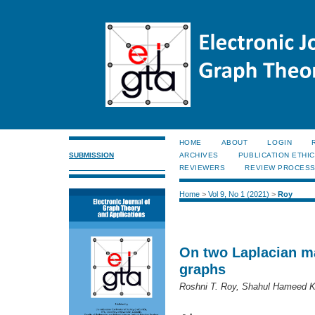
HOME
ABOUT
LOGIN
SUBMISSION
ARCHIVES
PUBLICATION ETHI
REVIEWERS
REVIEW PROCES
Home
>
Vol 9, No 1 (2021)
>
Roy
On two Laplacian ma
graphs
Roshni T. Roy, Shahul Hameed K