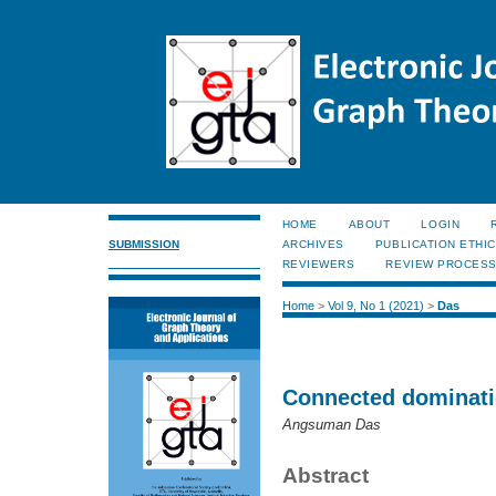
HOME
ABOUT
LOGIN
SUBMISSION
ARCHIVES
PUBLICATION ETHI
REVIEWERS
REVIEW PROCES
Home
>
Vol 9, No 1 (2021)
>
Das
Connected dominati
Angsuman Das
Abstract