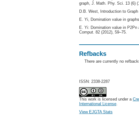
graph, J. Math. Phy. Sci. 13 (6) 
D.B. West, Introduction to Graph 
E. Yi, Domination value in graphs
E. Yi: Domination value in P2Pn
Comput. 82 (2012), 59–75.
Refbacks
There are currently no refback
ISSN: 2338-2287
This work is licensed under a
Cre
International License
.
View EJGTA Stats