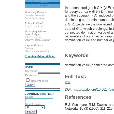
In a connected graph
G
= (
V,E
),
for every vertex
v
∈
V
\
D
, there
Honorary Editors:
and the subgraph〈
D
〉induced 
Jaroslav Nesetril
Alexander Rosa
dominating set of minimum cardin
Editor in Chief:
v
∈
V
, we define the
connected d
Edy Tri Baskoro
sets of
G
to which
v
belongs. In t
Managing Editors:
connected domination value of a
Joseph Ryan
parameters of a connected graph
Kiki A. Sugeng
domination value and number of
Denny Riama Silaban
Layout Editors:
Slamin
Rinovia Simanjuntak
Keywords
Complete Editorial Team
domination value, connected do
USER
Username
Password
Full Text:
Remember me
PDF
DOI:
http://dx.doi.org/10.5614/ej
JOURNAL CONTENT
References
Search
Search Scope
E.J. Cockayne, R.M. Dawes, and 
Networks 10 (3) (1980), 211–219.