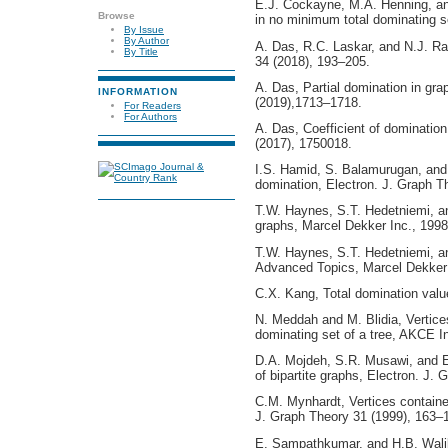
E.J. Cockayne, M.A. Henning, and
Browse
in no minimum total dominating se
By Issue
By Author
A. Das, R.C. Laskar, and N.J. R
By Title
34 (2018), 193–205.
A. Das, Partial domination in grap
INFORMATION
(2019),1713–1718.
For Readers
For Authors
A. Das, Coefficient of domination
(2017), 1750018.
I.S. Hamid, S. Balamurugan, and 
domination, Electron. J. Graph Th
T.W. Haynes, S.T. Hedetniemi, an
graphs, Marcel Dekker Inc., 1998
T.W. Haynes, S.T. Hedetniemi, an
Advanced Topics, Marcel Dekker 
C.X. Kang, Total domination value
N. Meddah and M. Blidia, Vertices
dominating set of a tree, AKCE I
D.A. Mojdeh, S.R. Musawi, and E
of bipartite graphs, Electron. J. 
C.M. Mynhardt, Vertices containe
J. Graph Theory 31 (1999), 163–
E. Sampathkumar, and H.B. Wali