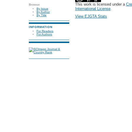
This work is licensed under a
Cre
Browse
International License
.
By Issue
By Author
By Title
View EJGTA Stats
INFORMATION
For Readers
For Authors