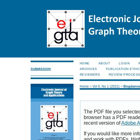
HOME
ABOUT
LOGIN
SUBMISSION
ARCHIVES
PUBLICATION ETHI
REVIEWERS
REVIEW PROCES
Home
>
Vol 9, No 1 (2021)
>
Bogdanow
The PDF file you selecte
browser has a PDF reader 
recent version of
Adobe A
If you would like more inf
and work with PDFs, High