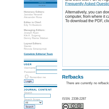
Frequently Asked Questi
Alternatively, you can dow
Honorary Editors:
Jaroslav Nesetril
computer, from where it 
Alexander Rosa
To download the PDF, cli
Editor in Chief:
Edy Tri Baskoro
Managing Editors:
Joseph Ryan
Kiki A. Sugeng
Denny Riama Silaban
Layout Editors:
Slamin
Rinovia Simanjuntak
Complete Editorial Team
USER
Username
Password
Refbacks
Remember me
There are currently no refback
JOURNAL CONTENT
Search
ISSN: 2338-2287
Search Scope