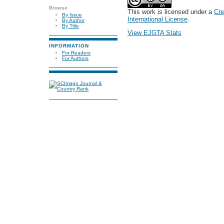
Browse
This work is licensed under a
Cre
By Issue
International License
.
By Author
By Title
View EJGTA Stats
INFORMATION
For Readers
For Authors