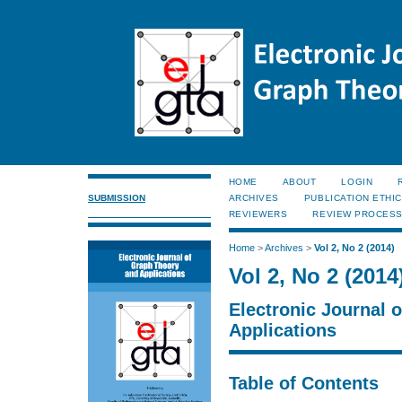
HOME
ABOUT
LOGIN
SUBMISSION
ARCHIVES
PUBLICATION ETHI
REVIEWERS
REVIEW PROCES
Home
>
Archives
>
Vol 2, No 2 (2014)
Vol 2, No 2 (2014
Electronic Journal 
Applications
Table of Contents