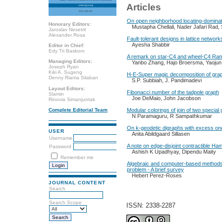
Articles
On open neighborhood locating-dominat
Honorary Editors:
Mustapha Chellali, Nader Jafari Rad,
Jaroslav Nesetril
Alexander Rosa
Fault-tolerant designs in lattice networks
Ayesha Shabbir
Editor in Chief:
Edy Tri Baskoro
A remark on star-C4 and wheel-C4 R
Managing Editors:
Yanbo Zhang, Hajo Broersma, Yaoju
Joseph Ryan
Kiki A. Sugeng
H-E-Super magic decomposition of gra
Denny Riama Silaban
S.P. Subbiah, J. Pandimadevi
Layout Editors:
Fibonacci number of the tadpole graph
Slamin
Joe DeMaio, John Jacobson
Rinovia Simanjuntak
Modular colorings of join of two special
Complete Editorial Team
N Paramaguru, R Sampathkumar
On k-geodetic digraphs with excess on
USER
Anita Abildgaard Sillasen
Username
A note on edge-disjoint contractible Ha
Password
Ashish K Upadhyay, Dipendu Maity
Remember me
Algebraic and computer-based methods 
problem - A brief survey
Hebert Perez-Roses
JOURNAL CONTENT
Search
Search Scope
ISSN: 2338-2287