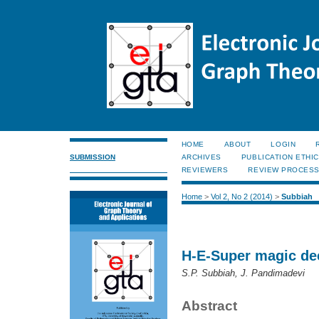
HOME
ABOUT
LOGIN
SUBMISSION
ARCHIVES
PUBLICATION ETHI
REVIEWERS
REVIEW PROCES
Home
>
Vol 2, No 2 (2014)
>
Subbiah
H-E-Super magic de
S.P. Subbiah, J. Pandimadevi
Abstract