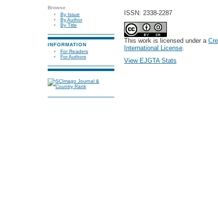
Browse
ISSN: 2338-2287
By Issue
By Author
By Title
This work is licensed under a
Cre
INFORMATION
International License
.
For Readers
For Authors
View EJGTA Stats