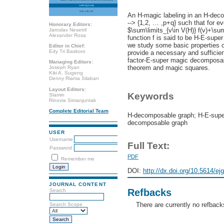
An H-magic labeling in an H-deco
--> {1,2, … ,p+q} such that for e
Honorary Editors:
$\sum\limits_{v\in V(H)} f(v)+\sum
Jaroslav Nesetril
Alexander Rosa
function f is said to be H-E-super 
we study some basic properties o
Editor in Chief:
Edy Tri Baskoro
provide a necessary and sufficien
factor-E-super magic decomposab
Managing Editors:
theorem and magic squares.
Joseph Ryan
Kiki A. Sugeng
Denny Riama Silaban
Layout Editors:
Keywords
Slamin
Rinovia Simanjuntak
Complete Editorial Team
H-decomposable graph; H-E-super
decomposable graph
USER
Username
Full Text:
Password
PDF
Remember me
DOI:
http://dx.doi.org/10.5614/ej
JOURNAL CONTENT
Refbacks
Search
There are currently no refback
Search Scope