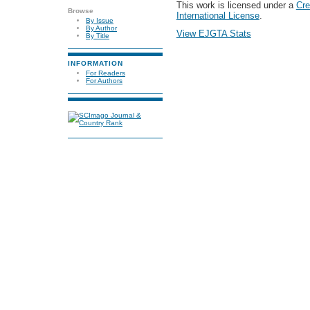
This work is licensed under a
Cre
Browse
International License
.
By Issue
By Author
View EJGTA Stats
By Title
INFORMATION
For Readers
For Authors