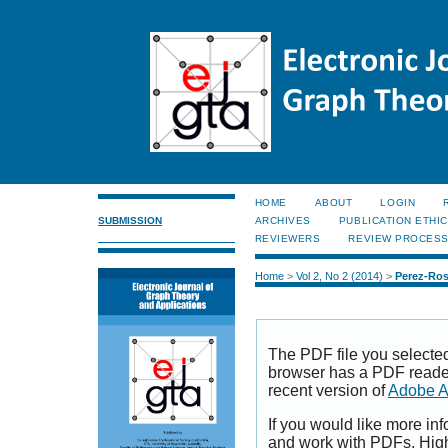
HOME
ABOUT
LOGIN
SUBMISSION
ARCHIVES
PUBLICATION ETHI
REVIEWERS
REVIEW PROCES
Home
>
Vol 2, No 2 (2014)
>
Perez-Ro
The PDF file you selecte
browser has a PDF reader 
recent version of
Adobe A
If you would like more inf
and work with PDFs, High