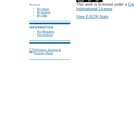
This work is licensed under a
Cre
Browse
International License
.
By Issue
By Author
By Title
View EJGTA Stats
INFORMATION
For Readers
For Authors