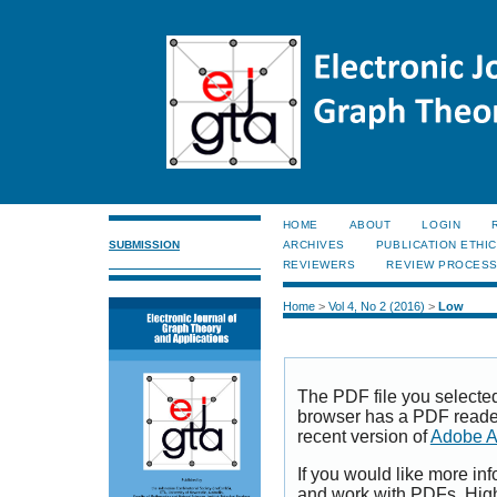
HOME
ABOUT
LOGIN
SUBMISSION
ARCHIVES
PUBLICATION ETHI
REVIEWERS
REVIEW PROCES
Home
>
Vol 4, No 2 (2016)
>
Low
The PDF file you selecte
browser has a PDF reader 
recent version of
Adobe A
If you would like more inf
and work with PDFs, High