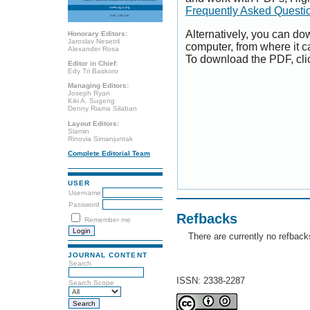
Frequently Asked Questi
Alternatively, you can dow
Honorary Editors:
Jaroslav Nesetril
computer, from where it 
Alexander Rosa
To download the PDF, cli
Editor in Chief:
Edy Tri Baskoro
Managing Editors:
Joseph Ryan
Kiki A. Sugeng
Denny Riama Silaban
Layout Editors:
Slamin
Rinovia Simanjuntak
Complete Editorial Team
USER
Username
Password
Refbacks
Remember me
There are currently no refback
JOURNAL CONTENT
Search
ISSN: 2338-2287
Search Scope