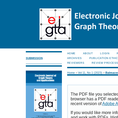
HOME
ABOUT
LOGIN
SUBMISSION
ARCHIVES
PUBLICATION ETHI
REVIEWERS
REVIEW PROCES
Home
>
Vol 11, No 1 (2023)
>
Balmace
The PDF file you selecte
browser has a PDF reader 
recent version of
Adobe A
If you would like more inf
and work with PDFs, High