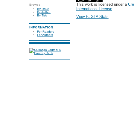
This work is licensed under a
Cre
Browse
International License
.
By Issue
By Author
By Title
View EJGTA Stats
INFORMATION
For Readers
For Authors