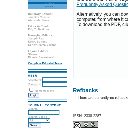
Frequently Asked Questi
Alternatively, you can dow
Honorary Editors:
Jaroslav Nesetril
computer, from where it 
Alexander Rosa
To download the PDF, cli
Editor in Chief:
Edy Tri Baskoro
Managing Editors:
Joseph Ryan
Kiki A. Sugeng
Denny Riama Silaban
Layout Editors:
Slamin
Rinovia Simanjuntak
Complete Editorial Team
USER
Username
Password
Refbacks
Remember me
There are currently no refback
JOURNAL CONTENT
Search
ISSN: 2338-2287
Search Scope