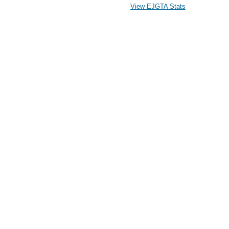
View EJGTA Stats