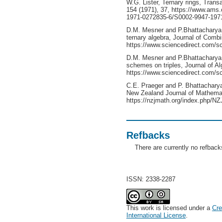
W.G. Lister, Ternary rings, Tran
154 (1971), 37, https://www.ams.
1971-0272835-6/S0002-9947-1971
D.M. Mesner and P.Bhattacharya,
ternary algebra, Journal of Combi
https://www.sciencedirect.com/sc
D.M. Mesner and P.Bhattacharya, 
schemes on triples, Journal of Al
https://www.sciencedirect.com/s
C.E. Praeger and P. Bhattacharya
New Zealand Journal of Mathemat
https://nzjmath.org/index.php/NZ
Refbacks
There are currently no refback
ISSN: 2338-2287
This work is licensed under a
Cre
International License
.