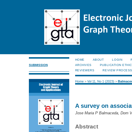
HOME
ABOUT
LOGIN
SUBMISSION
ARCHIVES
PUBLICATION ETHI
REVIEWERS
REVIEW PROCES
Home
>
Vol 11, No 1 (2023)
>
Balmace
A survey on associa
Jose Maria P Balmaceda, Dom Vi
Abstract