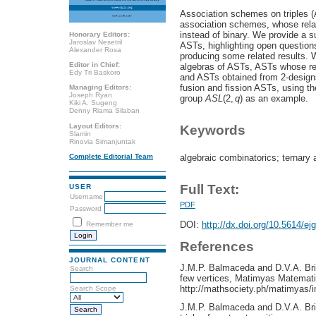
Association schemes on triples (
association schemes, whose relat
instead of binary. We provide a s
Honorary Editors:
Jaroslav Nesetril
ASTs, highlighting open question
Alexander Rosa
producing some related results. 
Editor in Chief:
algebras of ASTs, ASTs whose rel
Edy Tri Baskoro
and ASTs obtained from 2-designs
fusion and fission ASTs, using th
Managing Editors:
Joseph Ryan
group
A
S
L
(2,
q
) as an example.
Kiki A. Sugeng
Denny Riama Silaban
Layout Editors:
Keywords
Slamin
Rinovia Simanjuntak
algebraic combinatorics; ternary 
Complete Editorial Team
Full Text:
USER
Username
PDF
Password
DOI:
http://dx.doi.org/10.5614/ej
Remember me
References
JOURNAL CONTENT
J.M.P. Balmaceda and D.V.A. Bri
Search
few vertices, Matimyas Matemati
http://mathsociety.ph/matimyas
Search Scope
J.M.P. Balmaceda and D.V.A. Bri