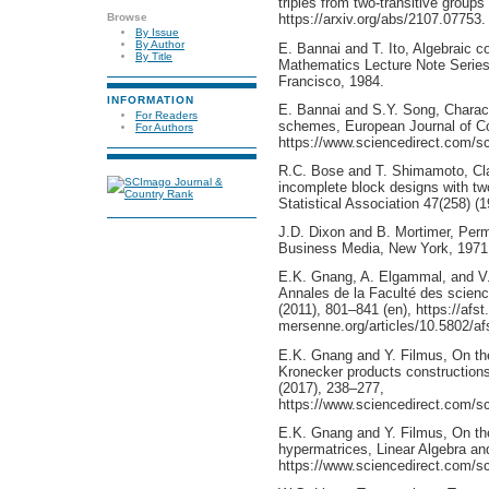
triples from two-transitive groups 
Browse
https://arxiv.org/abs/2107.07753.
By Issue
By Author
E. Bannai and T. Ito, Algebraic 
By Title
Mathematics Lecture Note Serie
Francisco, 1984.
INFORMATION
E. Bannai and S.Y. Song, Charact
For Readers
schemes, European Journal of Co
For Authors
https://www.sciencedirect.com/s
R.C. Bose and T. Shimamoto, Clas
incomplete block designs with tw
Statistical Association 47(258) (
J.D. Dixon and B. Mortimer, Perm
Business Media, New York, 1971
E.K. Gnang, A. Elgammal, and V. 
Annales de la Faculté des scienc
(2011), 801–841 (en), https://afst
mersenne.org/articles/10.5802/af
E.K. Gnang and Y. Filmus, On the
Kronecker products constructions,
(2017), 238–277,
https://www.sciencedirect.com/s
E.K. Gnang and Y. Filmus, On the
hypermatrices, Linear Algebra and
https://www.sciencedirect.com/s