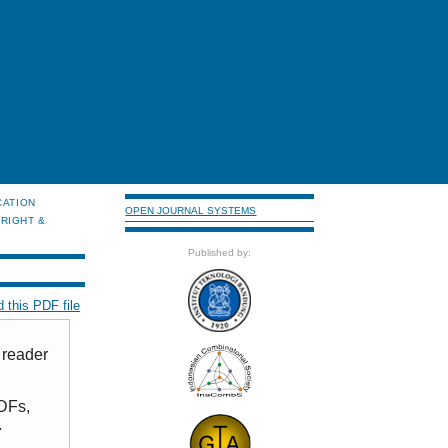
CATION
OPEN JOURNAL SYSTEMS
RIGHT &
Published by:
 this PDF file
 reader
PDFs,
.