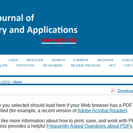
LOGIN
REGISTER
SEARCH
CURRENT
ARCHIVES
PUBLI
LATE
STATISTICS
REVIEWERS
REVIEW PROCESS
APC
COPY
2 (2023)
>
Doan
Download
e you selected should load here if your Web browser has a PDF
alled (for example, a recent version of
Adobe Acrobat Reader
).
 like more information about how to print, save, and work with 
ess provides a helpful
Frequently Asked Questions about PDFs