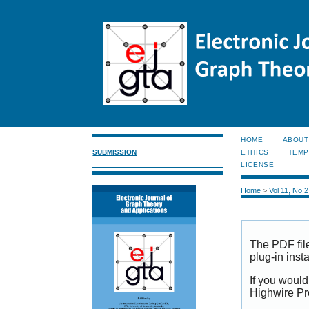
HOME
ABOUT
SUBMISSION
ETHICS
TEMP
LICENSE
Home
>
Vol 11, No 
The PDF fil
plug-in inst
If you would
Highwire Pr