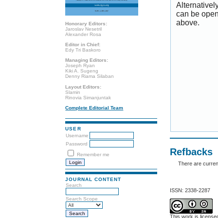
Alternativel
can be open
above.
Honorary Editors:
Jaroslav Nesetril
Alexander Rosa
Editor in Chief:
Edy Tri Baskoro
Managing Editors:
Joseph Ryan
Kiki A. Sugeng
Denny Riama Silaban
Layout Editors:
Slamin
Rinovia Simanjuntak
Complete Editorial Team
USER
Username
Password
Refbacks
Remember me
There are curren
JOURNAL CONTENT
Search
ISSN: 2338-2287
Search Scope
This work is licens