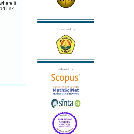
where it
ad link
Sponsored by:
Indexed by: