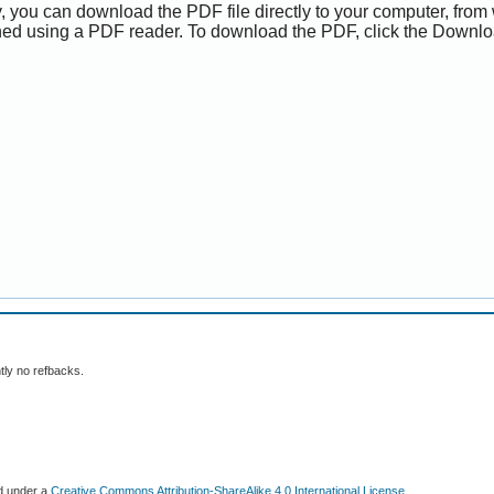
y, you can download the PDF file directly to your computer, from 
ed using a PDF reader. To download the PDF, click the Downlo
tly no refbacks.
ed under a
Creative Commons Attribution-ShareAlike 4.0 International License
.