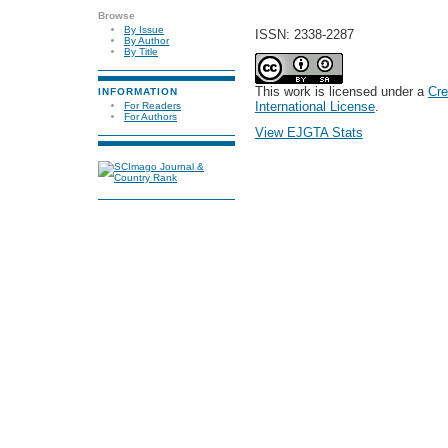
Browse
By Issue
ISSN: 2338-2287
By Author
By Title
This work is licensed under a
Cre
INFORMATION
International License
.
For Readers
For Authors
View EJGTA Stats