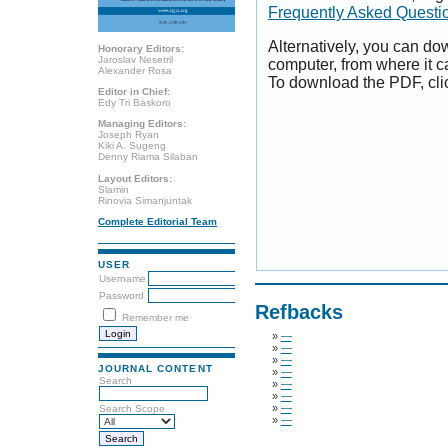
Frequently Asked Questi
Alternatively, you can dow
Honorary Editors:
Jaroslav Nesetril
computer, from where it 
Alexander Rosa
To download the PDF, cli
Editor in Chief:
Edy Tri Baskoro
Managing Editors:
Joseph Ryan
Kiki A. Sugeng
Denny Riama Silaban
Layout Editors:
Slamin
Rinovia Simanjuntak
Complete Editorial Team
USER
Username
Password
Refbacks
Remember me
»
—
»
—
»
—
JOURNAL CONTENT
»
—
Search
»
—
»
—
»
—
Search Scope
»
—