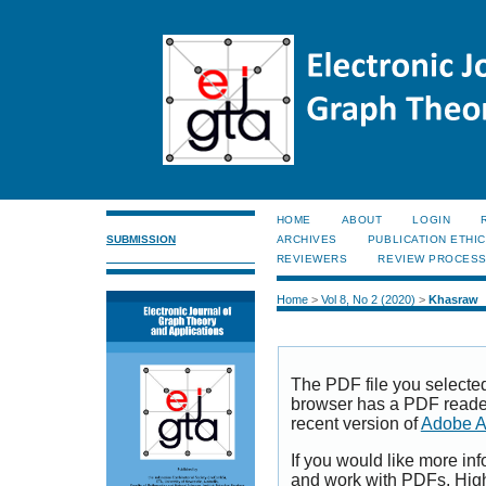
HOME
ABOUT
LOGIN
SUBMISSION
ARCHIVES
PUBLICATION ETHI
REVIEWERS
REVIEW PROCES
Home
>
Vol 8, No 2 (2020)
>
Khasraw
The PDF file you selecte
browser has a PDF reader 
recent version of
Adobe A
If you would like more inf
and work with PDFs, High