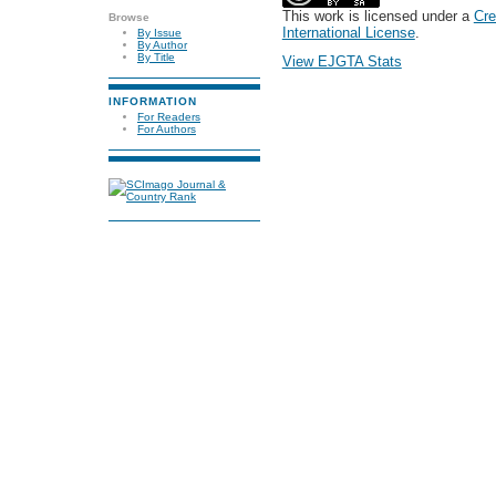
This work is licensed under a
Cre
Browse
International License
.
By Issue
By Author
By Title
View EJGTA Stats
INFORMATION
For Readers
For Authors