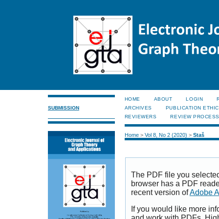
HOME
ABOUT
LOGIN
SUBMISSION
ARCHIVES
PUBLICATION ETHI
REVIEWERS
REVIEW PROCES
Home
>
Vol 8, No 2 (2020)
>
Staš
The PDF file you selecte
browser has a PDF reader 
recent version of
Adobe A
If you would like more inf
and work with PDFs, High