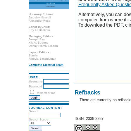
Frequently Asked Questi
Alternatively, you can dow
Honorary Editors:
Jaroslav Nesetril
computer, from where it 
Alexander Rosa
To download the PDF, cli
Editor in Chief:
Edy Tri Baskoro
Managing Editors:
Joseph Ryan
Kiki A. Sugeng
Denny Riama Silaban
Layout Editors:
Slamin
Rinovia Simanjuntak
Complete Editorial Team
USER
Username
Password
Refbacks
Remember me
There are currently no refback
JOURNAL CONTENT
Search
ISSN: 2338-2287
Search Scope