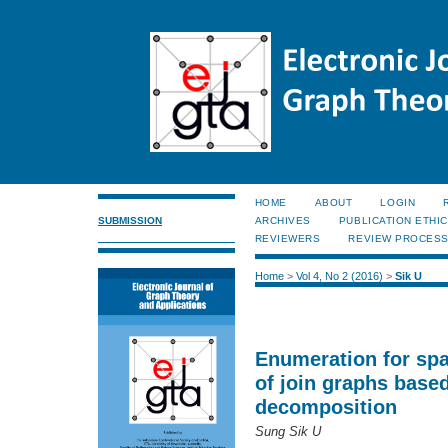
HOME
ABOUT
LOGIN
SUBMISSION
ARCHIVES
PUBLICATION ETHI
REVIEWERS
REVIEW PROCES
Home
>
Vol 4, No 2 (2016)
>
Sik U
Enumeration for spa
of join graphs base
decomposition
Sung Sik U