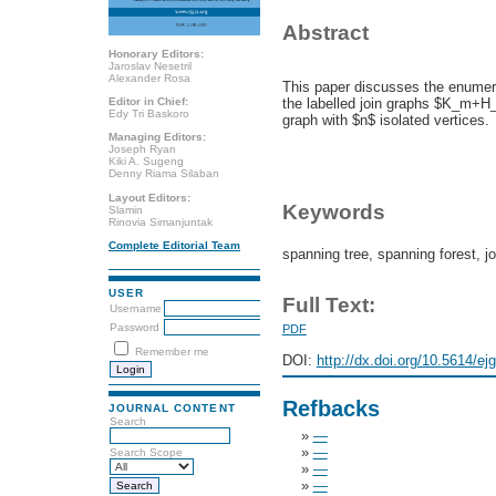
Abstract
Honorary Editors:
Jaroslav Nesetril
Alexander Rosa
This paper discusses the enumera
Editor in Chief:
the labelled join graphs $K_m+
Edy Tri Baskoro
graph with $n$ isolated vertices.
Managing Editors:
Joseph Ryan
Kiki A. Sugeng
Denny Riama Silaban
Layout Editors:
Keywords
Slamin
Rinovia Simanjuntak
Complete Editorial Team
spanning tree, spanning forest, j
USER
Full Text:
Username
Password
PDF
Remember me
DOI:
http://dx.doi.org/10.5614/ej
Refbacks
JOURNAL CONTENT
Search
»
—
»
—
Search Scope
»
—
»
—