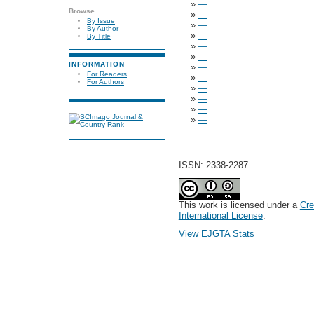
»
—
Browse
»
—
By Issue
»
—
By Author
»
—
By Title
»
—
»
—
INFORMATION
»
—
For Readers
»
—
For Authors
»
—
»
—
»
—
»
—
ISSN: 2338-2287
This work is licensed under a
Cre
International License
.
View EJGTA Stats