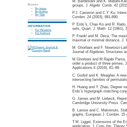
M. Bardestani and K. Mallahi-Kara
Browse
groups, J. Algebr. Comb. 42 (201
By Issue
By Author
P.J. Cameron and C.Y. Ku, Inters
By Title
Combin. 24 (2003), 881-890.
P. Erdo ̋s, Chao Ko and R. Rado, 
INFORMATION
sets, Quart. J. Math. 12 (1961), 
For Readers
For Authors
P. Frankl and M. Deza, The maxi
maximal or minimal distance, J. 
M. Ghorbani and F. Nowroozi-Lark
Journal of Algebraic Structures a
M.Ghorbani and M.Rajabi Parsa, 
order a product of three primes, 
Applications 6 (2019), 81–89.
C. Godsil and K. Meagher, A new 
intersecting families of permutat
H. Huang and Y. Zhao, Degree ve
Erdo ̋s hypergraph matching conj
G. James and M. Liebeck, Repres
Cambridge University Press. Cam
B. Larose and C. Malvenuto, Stab
graphs, European J. Combin. 25 
T.M. Ligget, Extensions of the Er
application, J. Com- bin. Theory 