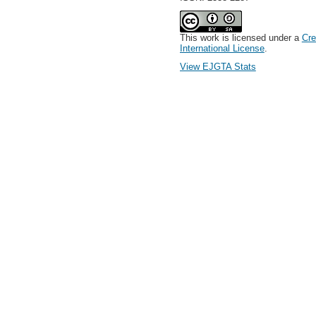
This work is licensed under a
Cre
International License
.
View EJGTA Stats