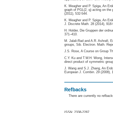
K. Meagher and P. Spiga, An Erd
graph of PGL(2, q) acting on the 
(2011), 532-544.
K. Meagher and P. Spiga, An Erd
J. Discrete Math. 28 (2014), 918-
H. Holder, Die Gruppen der ordnun
371–410.
M. Jalali-Rad and A.R. Ashrafi, E
groups, Sib. Electron. Math. Rep
J.S. Rose, A Course on Group Th
C.Y. Ku and T.W.H. Wong, Intersec
direct product of symmetric grou
J. Wang and S.J. Zhang, An Erdo
European J. Combin. 29 (2008), 
Refbacks
There are currently no refback
ISSN: 2338-2287