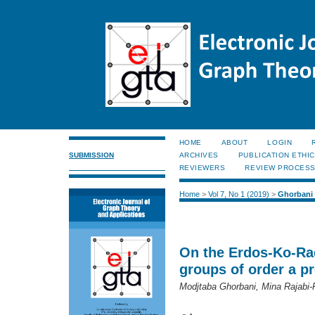
HOME
ABOUT
LOGIN
SUBMISSION
ARCHIVES
PUBLICATION ETHI
REVIEWERS
REVIEW PROCES
Home
>
Vol 7, No 1 (2019)
>
Ghorbani
On the Erdos-Ko-Rad
groups of order a p
Modjtaba Ghorbani, Mina Rajabi-