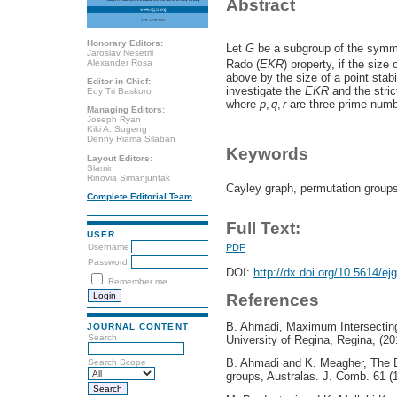
Abstract
Honorary Editors:
Let
G
be a subgroup of the symm
Jaroslav Nesetril
Alexander Rosa
Rado (
E
K
R
) property, if the size
above by the size of a point stabi
Editor in Chief:
investigate the
E
K
R
and the stri
Edy Tri Baskoro
where
p
,
q
,
r
are three prime numb
Managing Editors:
Joseph Ryan
Kiki A. Sugeng
Denny Riama Silaban
Keywords
Layout Editors:
Slamin
Rinovia Simanjuntak
Cayley graph, permutation group
Complete Editorial Team
Full Text:
USER
Username
PDF
Password
DOI:
http://dx.doi.org/10.5614/ej
Remember me
References
B. Ahmadi, Maximum Intersecting
JOURNAL CONTENT
Search
University of Regina, Regina, (20
B. Ahmadi and K. Meagher, The E
Search Scope
groups, Australas. J. Comb. 61 (1