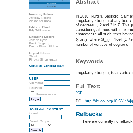
Abstract
Honorary Editors:
In 2010, Nurdin, Baskoro, Salman
Jaroslav Nesetril
irregularity strength of any tree
T
Alexander Rosa
of degrees 1, 2 and 3 in
T
. This 
Editor in Chief:
considering all trees with maxim
Edy Tri Baskoro
characterize all such trees having 
Managing Editors:
t
or
t
, where $t_{i} = \lceil (1+\
Joseph Ryan
2
3
Kiki A. Sugeng
number of vertices of degree
i
.
Denny Riama Silaban
Layout Editors:
Slamin
Rinovia Simanjuntak
Keywords
Complete Editorial Team
irregularity strength, total vertex 
USER
Username
Full Text:
Password
PDF
Remember me
DOI:
http://dx.doi.org/10.5614/ej
JOURNAL CONTENT
Refbacks
Search
There are currently no refback
Search Scope