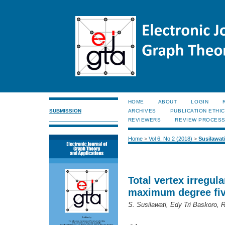
HOME
ABOUT
LOGIN
SUBMISSION
ARCHIVES
PUBLICATION ETHI
REVIEWERS
REVIEW PROCES
Home
>
Vol 6, No 2 (2018)
>
Susilawat
Total vertex irregula
maximum degree fi
S. Susilawati, Edy Tri Baskoro, 