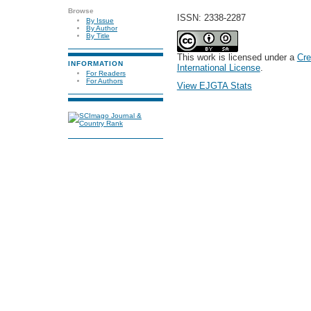
Browse
ISSN: 2338-2287
By Issue
By Author
By Title
This work is licensed under a
Cre
INFORMATION
International License
.
For Readers
For Authors
View EJGTA Stats