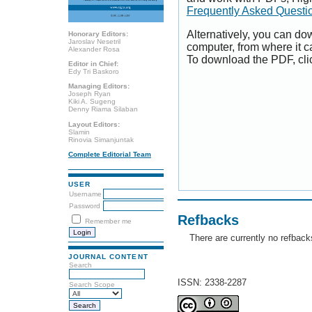
Frequently Asked Questi
Alternatively, you can dow
Honorary Editors:
Jaroslav Nesetril
computer, from where it 
Alexander Rosa
To download the PDF, cli
Editor in Chief:
Edy Tri Baskoro
Managing Editors:
Joseph Ryan
Kiki A. Sugeng
Denny Riama Silaban
Layout Editors:
Slamin
Rinovia Simanjuntak
Complete Editorial Team
USER
Username
Password
Refbacks
Remember me
There are currently no refback
JOURNAL CONTENT
Search
ISSN: 2338-2287
Search Scope