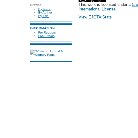
This work is licensed under a
Cre
Browse
International License
.
By Issue
By Author
By Title
View EJGTA Stats
INFORMATION
For Readers
For Authors