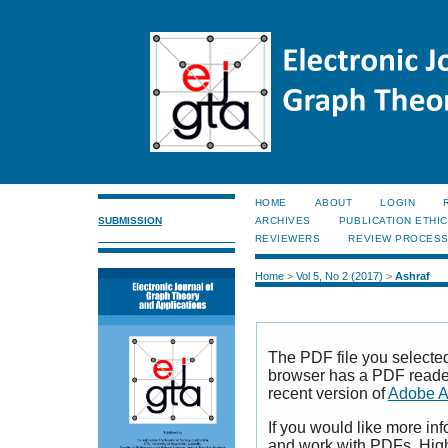
HOME
ABOUT
LOGIN
SUBMISSION
ARCHIVES
PUBLICATION ETHI
REVIEWERS
REVIEW PROCES
Home
>
Vol 5, No 2 (2017)
>
Ashraf
The PDF file you selecte
browser has a PDF reader 
recent version of
Adobe A
If you would like more inf
and work with PDFs, High