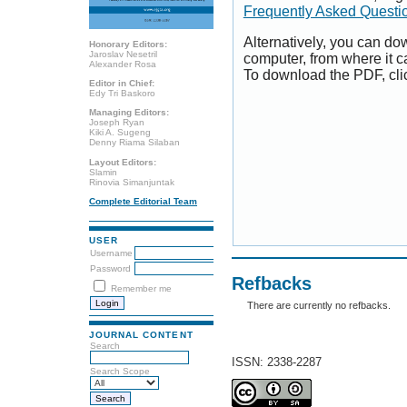
Frequently Asked Questi
Alternatively, you can dow
Honorary Editors:
Jaroslav Nesetril
computer, from where it 
Alexander Rosa
To download the PDF, cli
Editor in Chief:
Edy Tri Baskoro
Managing Editors:
Joseph Ryan
Kiki A. Sugeng
Denny Riama Silaban
Layout Editors:
Slamin
Rinovia Simanjuntak
Complete Editorial Team
USER
Username
Password
Refbacks
Remember me
There are currently no refbacks.
JOURNAL CONTENT
Search
ISSN: 2338-2287
Search Scope