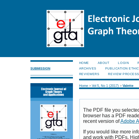
HOME
ABOUT
LOGIN
SUBMISSION
ARCHIVES
PUBLICATION ETHI
REVIEWERS
REVIEW PROCES
Home
>
Vol 5, No 1 (2017)
>
Valette
The PDF file you selecte
browser has a PDF reader 
recent version of
Adobe A
If you would like more inf
and work with PDFs, High