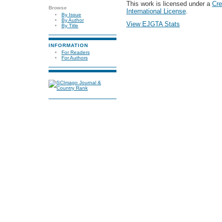
This work is licensed under a
Cre
Browse
International License
.
By Issue
By Author
View EJGTA Stats
By Title
INFORMATION
For Readers
For Authors