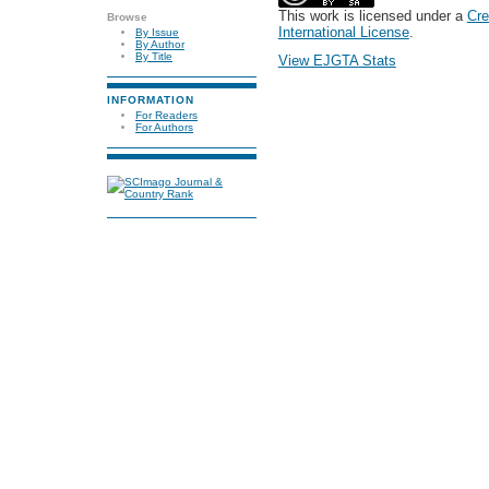
This work is licensed under a
Cre
Browse
International License
.
By Issue
By Author
By Title
View EJGTA Stats
INFORMATION
For Readers
For Authors