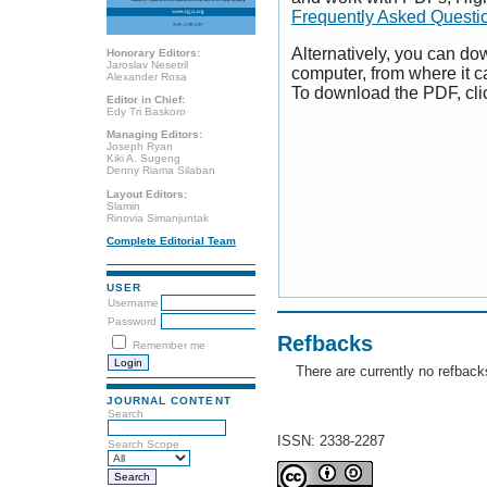
Frequently Asked Questi
Alternatively, you can dow
Honorary Editors:
Jaroslav Nesetril
computer, from where it 
Alexander Rosa
To download the PDF, cli
Editor in Chief:
Edy Tri Baskoro
Managing Editors:
Joseph Ryan
Kiki A. Sugeng
Denny Riama Silaban
Layout Editors:
Slamin
Rinovia Simanjuntak
Complete Editorial Team
USER
Username
Password
Refbacks
Remember me
There are currently no refback
JOURNAL CONTENT
Search
ISSN: 2338-2287
Search Scope