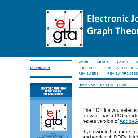
HOME
ABOUT
LOGIN
SUBMISSION
ARCHIVES
PUBLICATION ETHI
REVIEWERS
REVIEW PROCES
Home
>
Vol 5, No 1 (2017)
>
Do
The PDF file you selecte
browser has a PDF reader 
recent version of
Adobe A
If you would like more inf
and work with PDFs, High