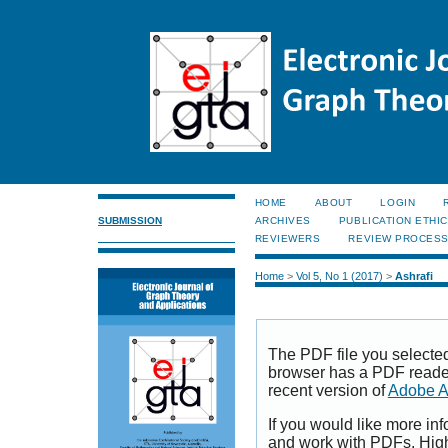
HOME
ABOUT
LOGIN
SUBMISSION
ARCHIVES
PUBLICATION ETHI
REVIEWERS
REVIEW PROCES
Home
>
Vol 5, No 1 (2017)
>
Ashrafi
The PDF file you selecte
browser has a PDF reader 
recent version of
Adobe A
If you would like more inf
and work with PDFs, High