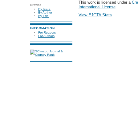
This work is licensed under a
Cre
Browse
International License
.
By Issue
By Author
View EJGTA Stats
By Title
INFORMATION
For Readers
For Authors