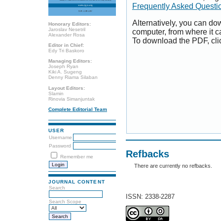
Frequently Asked Questi
Alternatively, you can dow
Honorary Editors:
Jaroslav Nesetril
computer, from where it 
Alexander Rosa
To download the PDF, cli
Editor in Chief:
Edy Tri Baskoro
Managing Editors:
Joseph Ryan
Kiki A. Sugeng
Denny Riama Silaban
Layout Editors:
Slamin
Rinovia Simanjuntak
Complete Editorial Team
USER
Username
Password
Refbacks
Remember me
There are currently no refbacks.
JOURNAL CONTENT
Search
ISSN: 2338-2287
Search Scope