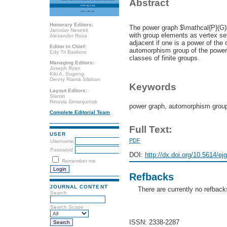
Abstract
Honorary Editors:
The power graph $\mathcal{P}(G)$
Jaroslav Nesetril
with group elements as vertex se
Alexander Rosa
adjacent if one is a power of the 
Editor in Chief:
automorphism group of the power 
Edy Tri Baskoro
classes of finite groups.
Managing Editors:
Joseph Ryan
Kiki A. Sugeng
Denny Riama Silaban
Keywords
Layout Editors:
Slamin
Rinovia Simanjuntak
power graph, automorphism grou
Complete Editorial Team
Full Text:
USER
PDF
Username
Password
DOI:
http://dx.doi.org/10.5614/ej
Remember me
Refbacks
JOURNAL CONTENT
There are currently no refback
Search
Search Scope
ISSN: 2338-2287