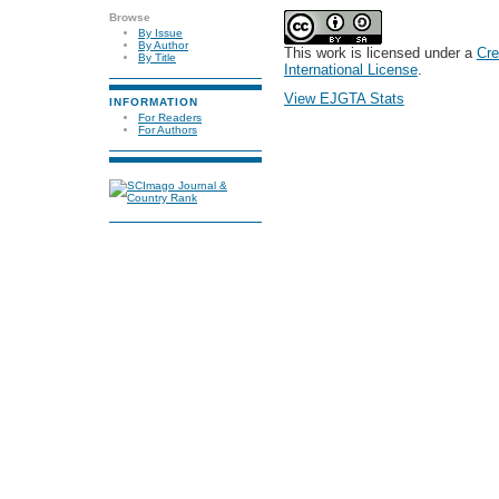
Browse
By Issue
By Author
This work is licensed under a
Cre
By Title
International License
.
View EJGTA Stats
INFORMATION
For Readers
For Authors