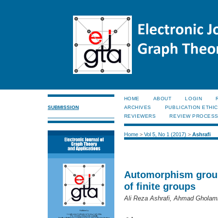
HOME
ABOUT
LOGIN
SUBMISSION
ARCHIVES
PUBLICATION ETHI
REVIEWERS
REVIEW PROCES
Home
>
Vol 5, No 1 (2017)
>
Ashrafi
Automorphism group
of finite groups
Ali Reza Ashrafi, Ahmad Gholam