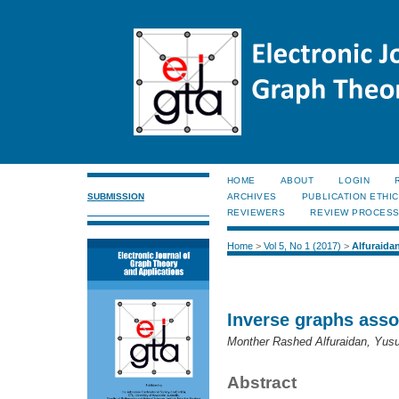
HOME
ABOUT
LOGIN
SUBMISSION
ARCHIVES
PUBLICATION ETHI
REVIEWERS
REVIEW PROCES
Home
>
Vol 5, No 1 (2017)
>
Alfuraida
Inverse graphs asso
Monther Rashed Alfuraidan, Yusu
Abstract