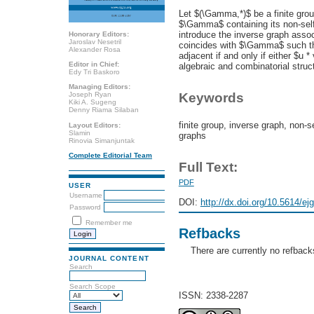
Let $(\Gamma,*)$ be a finite gro
$\Gamma$ containing its non-self-
introduce the inverse graph ass
Honorary Editors:
Jaroslav Nesetril
coincides with $\Gamma$ such tha
Alexander Rosa
adjacent if and only if either $u *
Editor in Chief:
algebraic and combinatorial struc
Edy Tri Baskoro
Managing Editors:
Joseph Ryan
Keywords
Kiki A. Sugeng
Denny Riama Silaban
finite group, inverse graph, non-s
Layout Editors:
Slamin
graphs
Rinovia Simanjuntak
Complete Editorial Team
Full Text:
PDF
USER
Username
DOI:
http://dx.doi.org/10.5614/ej
Password
Remember me
Refbacks
There are currently no refback
JOURNAL CONTENT
Search
Search Scope
ISSN: 2338-2287