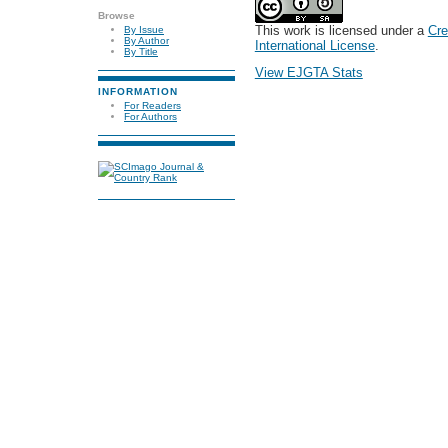
Browse
This work is licensed under a
Cre
By Issue
By Author
International License
.
By Title
View EJGTA Stats
INFORMATION
For Readers
For Authors