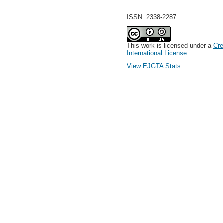
ISSN: 2338-2287
This work is licensed under a
Cre
International License
.
View EJGTA Stats