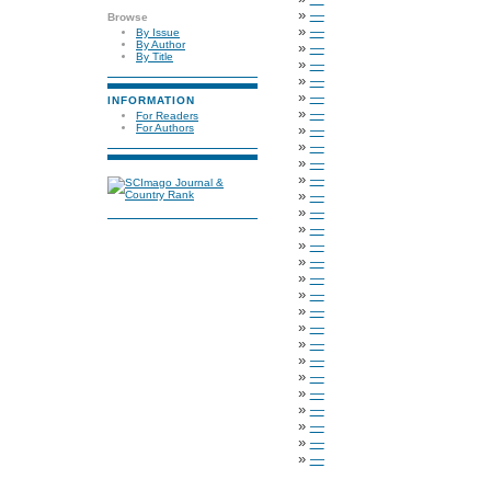
»
—
Browse
»
—
By Issue
By Author
»
—
By Title
»
—
»
—
»
—
INFORMATION
»
—
For Readers
»
—
For Authors
»
—
»
—
»
—
»
—
»
—
»
—
»
—
»
—
»
—
»
—
»
—
»
—
»
—
»
—
»
—
»
—
»
—
»
—
»
—
»
—