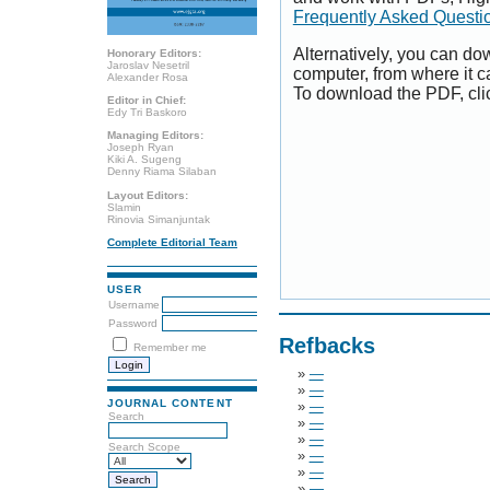
Frequently Asked Questi
Alternatively, you can dow
Honorary Editors:
Jaroslav Nesetril
computer, from where it 
Alexander Rosa
To download the PDF, cli
Editor in Chief:
Edy Tri Baskoro
Managing Editors:
Joseph Ryan
Kiki A. Sugeng
Denny Riama Silaban
Layout Editors:
Slamin
Rinovia Simanjuntak
Complete Editorial Team
USER
Username
Password
Refbacks
Remember me
»
—
»
—
JOURNAL CONTENT
»
—
Search
»
—
»
—
Search Scope
»
—
»
—
»
—