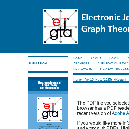
HOME
ABOUT
LOGIN
SUBMISSION
ARCHIVES
PUBLICATION ETHI
REVIEWERS
REVIEW PROCES
Home
>
Vol 13, No 1 (2025)
>
Kotani
The PDF file you selecte
browser has a PDF reader 
recent version of
Adobe A
If you would like more inf
and work with PDFs, High