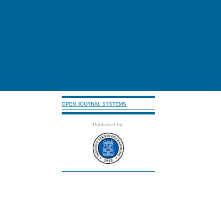
OPEN JOURNAL SYSTEMS
Published by: