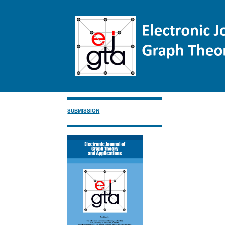
SUBMISSION