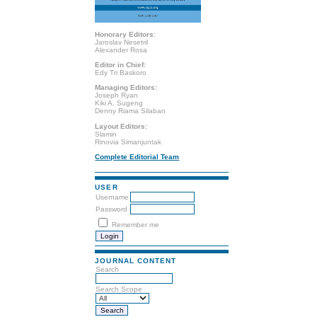
Honorary Editors:
Jaroslav Nesetril
Alexander Rosa
Editor in Chief:
Edy Tri Baskoro
Managing Editors:
Joseph Ryan
Kiki A. Sugeng
Denny Riama Silaban
Layout Editors:
Slamin
Rinovia Simanjuntak
Complete Editorial Team
USER
Username
Password
Remember me
JOURNAL CONTENT
Search
Search Scope