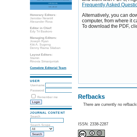
Frequently Asked Questi
Alternatively, you can dow
Honorary Editors:
Jaroslav Nesetril
computer, from where it 
Alexander Rosa
To download the PDF, cli
Editor in Chief:
Edy Tri Baskoro
Managing Editors:
Joseph Ryan
Kiki A. Sugeng
Denny Riama Silaban
Layout Editors:
Slamin
Rinovia Simanjuntak
Complete Editorial Team
USER
Username
Password
Refbacks
Remember me
There are currently no refback
JOURNAL CONTENT
Search
ISSN: 2338-2287
Search Scope