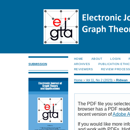
HOME
ABOUT
LOGIN
SUBMISSION
ARCHIVES
PUBLICATION ETHI
REVIEWERS
REVIEW PROCES
Home
>
Vol 11, No 2 (2023)
>
Ridwan
The PDF file you selecte
browser has a PDF reader 
recent version of
Adobe A
If you would like more inf
and work with PDFs, High