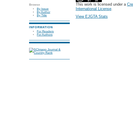
This work is licensed under a
Cre
Browse
International License
.
By Issue
By Author
By Title
View EJGTA Stats
INFORMATION
For Readers
For Authors