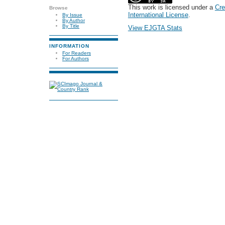
This work is licensed under a
Cre
Browse
International License
.
By Issue
By Author
By Title
View EJGTA Stats
INFORMATION
For Readers
For Authors