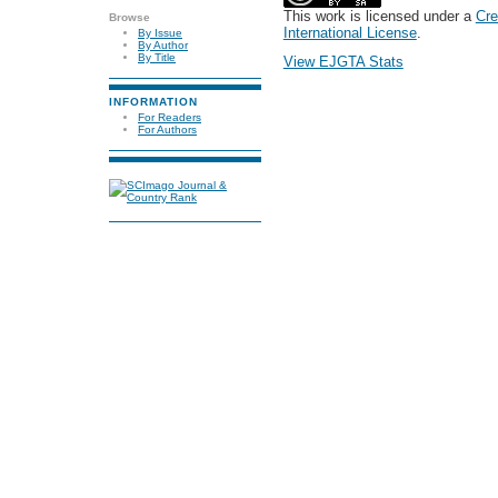
This work is licensed under a
Cre
Browse
International License
.
By Issue
By Author
By Title
View EJGTA Stats
INFORMATION
For Readers
For Authors