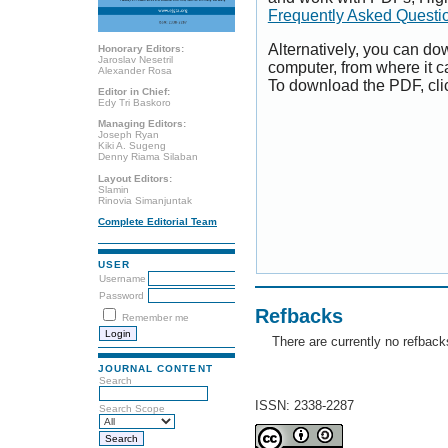
Frequently Asked Questi
Alternatively, you can dow
Honorary Editors:
Jaroslav Nesetril
computer, from where it 
Alexander Rosa
To download the PDF, cli
Editor in Chief:
Edy Tri Baskoro
Managing Editors:
Joseph Ryan
Kiki A. Sugeng
Denny Riama Silaban
Layout Editors:
Slamin
Rinovia Simanjuntak
Complete Editorial Team
USER
Username
Password
Refbacks
Remember me
There are currently no refback
JOURNAL CONTENT
Search
ISSN: 2338-2287
Search Scope