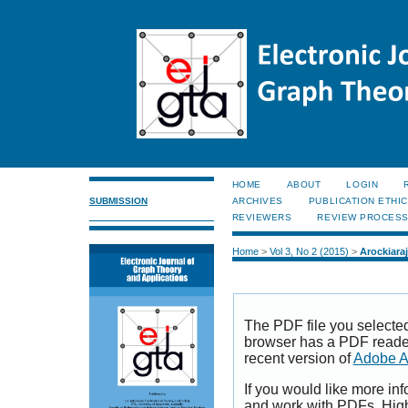
HOME
ABOUT
LOGIN
SUBMISSION
ARCHIVES
PUBLICATION ETHI
REVIEWERS
REVIEW PROCES
Home
>
Vol 3, No 2 (2015)
>
Arockiaraj
The PDF file you selecte
browser has a PDF reader 
recent version of
Adobe A
If you would like more inf
and work with PDFs, High