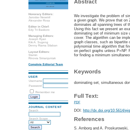
Abstract
Honorary Editors:
We investigate the problem of si
Jaroslav Nesetril
a given graph. We prove that on 
Alexander Rosa
dominates all spanning trees of the
Editor in Chief:
Using this fact we present an exa
Edy Tri Baskoro
dominating set of minimum size u
Managing Editors:
cover. The algorithm can be impl
Joseph Ryan
graph classes, such as bipartite 
Kiki A. Sugeng
Denny Riama Silaban
polynomial time algorithm that f
on perfect graphs unless P=NP. F
Layout Editors:
for finding a minimum simultaneo
Slamin
Rinovia Simanjuntak
Complete Editorial Team
Keywords
USER
Username
dominating set, simultaneous dom
Password
Remember me
Full Text:
PDF
JOURNAL CONTENT
DOI:
http://dx.doi.org/10.5614/ej
Search
References
Search Scope
S. Arnborg and A. Proskurowski, 