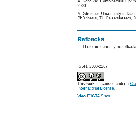
A. Schrijver. Combinatorial Optim
2003.
M. Streicher. Uncertainty in Disc
PhD thesis, TU Kaiserslautern, 2
Refbacks
There are currently no refback
ISSN: 2338-2287
This work is licensed under a
Cre
International License
.
View EJGTA Stats