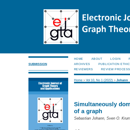
HOME
ABOUT
LOGIN
SUBMISSION
ARCHIVES
PUBLICATION ETHI
REVIEWERS
REVIEW PROCES
Home
>
Vol 10, No 1 (2022)
>
Johann
Simultaneously domi
of a graph
Sebastian Johann, Sven O. Krum