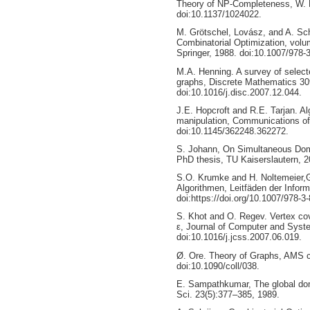
Theory of NP-Completeness, W. 
doi:10.1137/1024022.
M. Grötschel, Lovász, and A. Sch
Combinatorial Optimization, volu
Springer, 1988. doi:10.1007/978-
M.A. Henning. A survey of selecte
graphs, Discrete Mathematics 30
doi:10.1016/j.disc.2007.12.044.
J.E. Hopcroft and R.E. Tarjan. Al
manipulation, Communications of
doi:10.1145/362248.362272.
S. Johann, On Simultaneous Domi
PhD thesis, TU Kaiserslautern, 2
S.O. Krumke and H. Noltemeier,
Algorithmen, Leitfäden der Infor
doi:https://doi.org/10.1007/978-3
S. Khot and O. Regev. Vertex cov
ε, Journal of Computer and Syst
doi:10.1016/j.jcss.2007.06.019.
Ø. Ore. Theory of Graphs, AMS c
doi:10.1090/coll/038.
E. Sampathkumar, The global dom
Sci. 23(5):377–385, 1989.