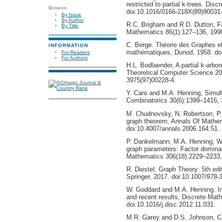
restricted to partial k-trees. Di
Browse
doi:10.1016/0166-218X(89)90031-
By Issue
By Author
R.C. Brigham and R D. Dutton, Fa
By Title
Mathematics 86(1):127–136, 1990
C. Berge. Théorie des Graphes et 
INFORMATION
mathématiques, Dunod, 1958. do
For Readers
For Authors
H.L. Bodlaender, A partial k-arbo
Theoretical Computer Science 20
3975(97)00228-4.
Y. Caro and M.A. Henning, Simul
Combinatorics 30(6):1399–1416, 
M. Chudnovsky, N. Robertson, P.
graph theorem, Annals Of Mathe
doi:10.4007/annals.2006.164.51.
P. Dankelmann, M.A. Henning, W
graph parameters: Factor dominati
Mathematics 306(18):2229–2233, 
R. Diestel, Graph Theory: 5th ed
Springer, 2017. doi:10.1007/978-
W. Goddard and M.A. Henning. In
and recent results, Discrete Mat
doi:10.1016/j.disc.2012.11.031.
M.R. Garey and D.S. Johnson, Com