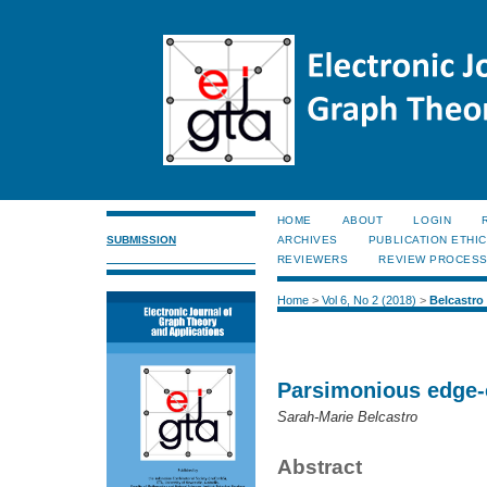
HOME
ABOUT
LOGIN
SUBMISSION
ARCHIVES
PUBLICATION ETHI
REVIEWERS
REVIEW PROCES
Home
>
Vol 6, No 2 (2018)
>
Belcastro
Parsimonious edge-
Sarah-Marie Belcastro
Abstract