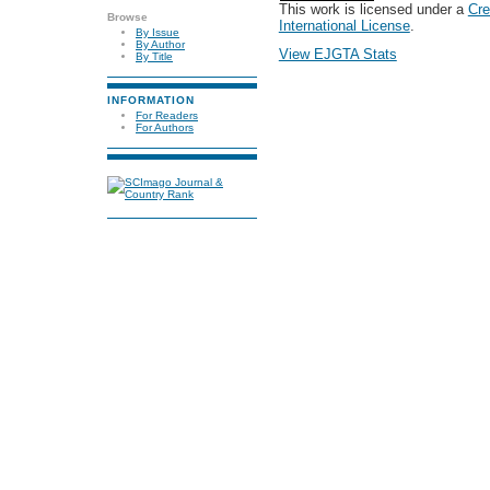
This work is licensed under a
Cre
Browse
International License
.
By Issue
By Author
View EJGTA Stats
By Title
INFORMATION
For Readers
For Authors