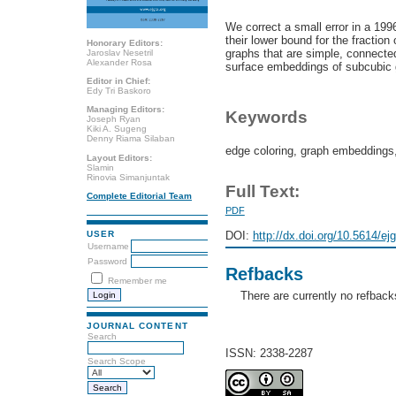
We correct a small error in a 19
their lower bound for the fraction
Honorary Editors:
graphs that are simple, connecte
Jaroslav Nesetril
Alexander Rosa
surface embeddings of subcubic 
Editor in Chief:
Edy Tri Baskoro
Managing Editors:
Keywords
Joseph Ryan
Kiki A. Sugeng
Denny Riama Silaban
edge coloring, graph embeddings
Layout Editors:
Slamin
Rinovia Simanjuntak
Full Text:
Complete Editorial Team
PDF
DOI:
http://dx.doi.org/10.5614/ej
USER
Username
Password
Refbacks
Remember me
There are currently no refback
JOURNAL CONTENT
Search
ISSN: 2338-2287
Search Scope