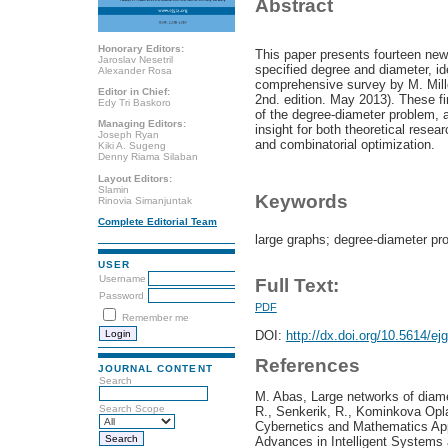
Abstract
Honorary Editors:
This paper presents fourteen new
Jaroslav Nesetril
specified degree and diameter, ide
Alexander Rosa
comprehensive survey by M. Mille
Editor in Chief:
2nd. edition. May 2013). These f
Edy Tri Baskoro
of the degree-diameter problem, a
Managing Editors:
insight for both theoretical resea
Joseph Ryan
and combinatorial optimization.
Kiki A. Sugeng
Denny Riama Silaban
Layout Editors:
Slamin
Keywords
Rinovia Simanjuntak
Complete Editorial Team
large graphs; degree-diameter pr
USER
Username
Full Text:
Password
PDF
Remember me
DOI:
http://dx.doi.org/10.5614/ej
References
JOURNAL CONTENT
Search
M. Abas, Large networks of diame
Search Scope
R., Senkerik, R., Kominkova Opla
Cybernetics and Mathematics App
Advances in Intelligent Systems