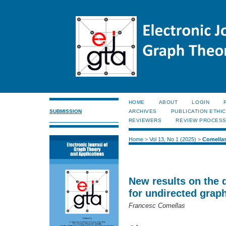
HOME
ABOUT
LOGIN
SUBMISSION
ARCHIVES
PUBLICATION ETHI
REVIEWERS
REVIEW PROCES
Home
>
Vol 13, No 1 (2025)
>
Comella
New results on the 
for undirected grap
Francesc Comellas