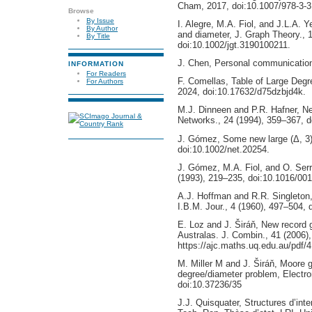
Cham, 2017, doi:10.1007/978-3-
Browse
By Issue
I. Alegre, M.A. Fiol, and J.L.A. 
By Author
and diameter, J. Graph Theory., 
By Title
doi:10.1002/jgt.3190100211.
J. Chen, Personal communication
INFORMATION
For Readers
F. Comellas, Table of Large Deg
For Authors
2024, doi:10.17632/d75dzbjd4k.
M.J. Dinneen and P.R. Hafner, Ne
Networks., 24 (1994), 359–367, 
J. Gómez, Some new large (Δ, 3)
doi:10.1002/net.20254.
J. Gómez, M.A. Fiol, and O. Serr
(1993), 219–235, doi:10.1016/00
A.J. Hoffman and R.R. Singleton
I.B.M. Jour., 4 (1960), 497–504, 
E. Loz and J. Širáň, New record 
Australas. J. Combin., 41 (2006)
https://ajc.maths.uq.edu.au/pdf/
M. Miller M and J. Širáň, Moore 
degree/diameter problem, Electro
doi:10.37236/35
J.J. Quisquater, Structures d’int