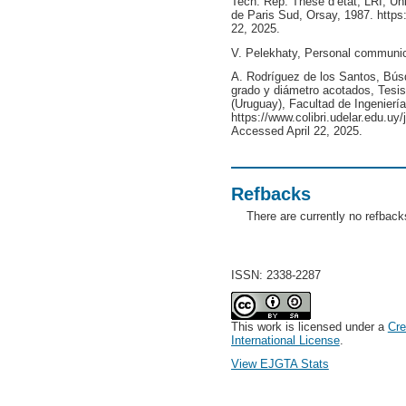
Tech. Rep. Thèse d’etat, LRI, Uni
de Paris Sud, Orsay, 1987. https
22, 2025.
V. Pelekhaty, Personal communic
A. Rodríguez de los Santos, Bús
grado y diámetro acotados, Tesis
(Uruguay), Facultad de Ingeniería
https://www.colibri.udelar.edu.uy
Accessed April 22, 2025.
Refbacks
There are currently no refback
ISSN: 2338-2287
This work is licensed under a
Cre
International License
.
View EJGTA Stats