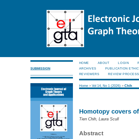
HOME
ABOUT
LOGIN
SUBMISSION
ARCHIVES
PUBLICATION ETHI
REVIEWERS
REVIEW PROCES
Home
>
Vol 14, No 1 (2026)
>
Chih
Homotopy covers of
Tien Chih, Laura Scull
Abstract