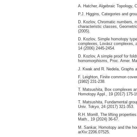
A. Hatcher, Algebraic Topology, 
P.J. Higgins, Categories and grou
D. Kozlov, Chromatic numbers, m
characteristic classes, Geometri
(2005).
D. Kozlov, Simple homotopy typ
complexes, Lovász complexes, a
14 (2006) 2445-2454.
D. Kozlov, A simple proof for fol
homomorphisms, Proc. Amer. Mat
J. Kwak and R. Nedela, Graphs a
F. Leighton, Finite common cover
(1982) 231-238.
T. Matsushita, Box complexes a
Homotopy Appl., 19 (2017) 175-1
T. Matsushita, Fundamental grou
Univ. Tokyo, 24 (2017) 321-353.
R.H. Morrill, The lifting properti
Math., 19 (2024) 36-67.
M. Sankar, Homotopy and the ho
arXiv:2206.07525.