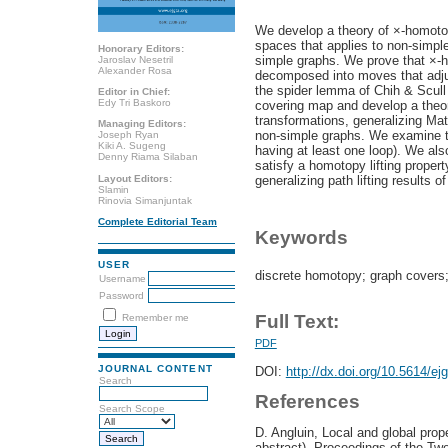
We develop a theory of ×-homoto
spaces that applies to non-simple 
Honorary Editors:
simple graphs. We prove that ×-h
Jaroslav Nesetril
Alexander Rosa
decomposed into moves that adjus
the spider lemma of Chih & Scull
Editor in Chief:
Edy Tri Baskoro
covering map and develop a theor
transformations, generalizing Ma
Managing Editors:
non-simple graphs. We examine th
Joseph Ryan
Kiki A. Sugeng
having at least one loop). We al
Denny Riama Silaban
satisfy a homotopy lifting proper
Layout Editors:
generalizing path lifting results
Slamin
Rinovia Simanjuntak
Complete Editorial Team
Keywords
USER
discrete homotopy; graph covers
Username
Password
Full Text:
Remember me
PDF
JOURNAL CONTENT
DOI:
http://dx.doi.org/10.5614/ej
Search
References
Search Scope
D. Angluin, Local and global prop
abstract), Proceedings of the T