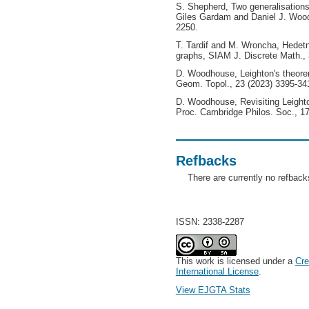
S. Shepherd, Two generalisations
Giles Gardam and Daniel J. Woo
2250.
T. Tardif and M. Wroncha, Hedetni
graphs, SIAM J. Discrete Math.,
D. Woodhouse, Leighton's theore
Geom. Topol., 23 (2023) 3395-34
D. Woodhouse, Revisiting Leight
Proc. Cambridge Philos. Soc., 17
Refbacks
There are currently no refback
ISSN: 2338-2287
This work is licensed under a
Cre
International License
.
View EJGTA Stats