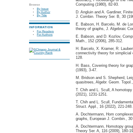
Computing (1980), 82-93.
Browse
By Issue
D. Angluin and A. Gardiner, Finit
By Author
By Title
J. Combin. Theory Ser. B, 30 (19
E. Babson, H. Barcelo, M. de Lo
INFORMATION
theory of graphs, J. Algebraic Co
For Readers
For Authors
E. Babson, and D. Kozlov, Compl
Math., 152 (2006), 285-312.
H. Barcelo, X. Kramer, R. Laube
connectivity theory for simplicia
128.
H. Bass, Covering theory for grap
(1993), 3-47.
M. Bridson and S. Shepherd, Leig
quasitrees, Algebr. Geom. Topol.,
T. Chih and L. Scull, A homotopy 
(2021), 1231-1251.
T. Chih and L. Scull, Fundamenta
Struct. Appl., 16 (2022), 221-248.
A. Dochtermann, Hom complexes 
graphs, European J. Combin., 30 
A. Dochtermann, Homotopy group
Theory Ser. A, 116 (2009), 180-1