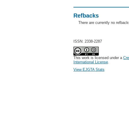
Refbacks
There are currently no refback
ISSN: 2338-2287
This work is licensed under a
Cre
International License
.
View EJGTA Stats