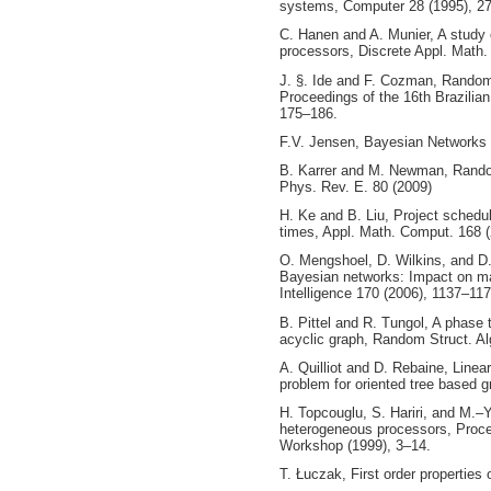
systems, Computer 28 (1995), 2
C. Hanen and A. Munier, A study o
processors, Discrete Appl. Math.
J. §. Ide and F. Cozman, Random
Proceedings of the 16th Brazilian
175–186.
F.V. Jensen, Bayesian Networks a
B. Karrer and M. Newman, Random
Phys. Rev. E. 80 (2009)
H. Ke and B. Liu, Project schedul
times, Appl. Math. Comput. 168 
O. Mengshoel, D. Wilkins, and D.
Bayesian networks: Impact on maxi
Intelligence 170 (2006), 1137–11
B. Pittel and R. Tungol, A phase
acyclic graph, Random Struct. Al
A. Quilliot and D. Rebaine, Linear
problem for oriented tree based
H. Topcouglu, S. Hariri, and M.–
heterogeneous processors, Proc
Workshop (1999), 3–14.
T. Łuczak, First order properties