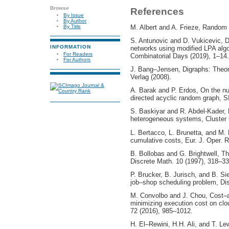
Browse
References
By Issue
By Author
M. Albert and A. Frieze, Random 
By Title
S. Antunovic and D. Vukicevic, D
INFORMATION
networks using modified LPA algo
For Readers
Combinatorial Days (2019), 1–14.
For Authors
J. Bang–Jensen, Digraphs: Theory
Verlag (2008).
A. Barak and P. Erdos, On the nu
directed acyclic random graph, S
S. Baskiyar and R. Abdel-Kader,
heterogeneous systems, Cluster 
L. Bertacco, L. Brunetta, and M. 
cumulative costs, Eur. J. Oper. 
B. Bollobas and G. Brightwell, T
Discrete Math. 10 (1997), 318–33
P. Brucker, B. Jurisch, and B. Si
job–shop scheduling problem, Dis
M. Convolbo and J. Chou, Cost–a
minimizing execution cost on cl
72 (2016), 985–1012.
H. El–Rewini, H.H. Ali, and T. Le