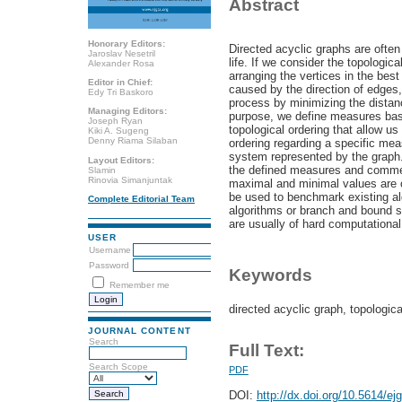
Abstract
Honorary Editors:
Directed acyclic graphs are often
Jaroslav Nesetril
life. If we consider the topologic
Alexander Rosa
arranging the vertices in the bes
Editor in Chief:
caused by the direction of edges,
Edy Tri Baskoro
process by minimizing the distanc
Managing Editors:
purpose, we define measures bas
Joseph Ryan
topological ordering that allow us
Kiki A. Sugeng
Denny Riama Silaban
ordering regarding a specific mea
system represented by the graph
Layout Editors:
the defined measures and commen
Slamin
Rinovia Simanjuntak
maximal and minimal values are o
be used to benchmark existing a
Complete Editorial Team
algorithms or branch and bound 
are usually of hard computational
USER
Username
Password
Keywords
Remember me
directed acyclic graph, topologic
JOURNAL CONTENT
Search
Full Text:
Search Scope
PDF
DOI:
http://dx.doi.org/10.5614/ej