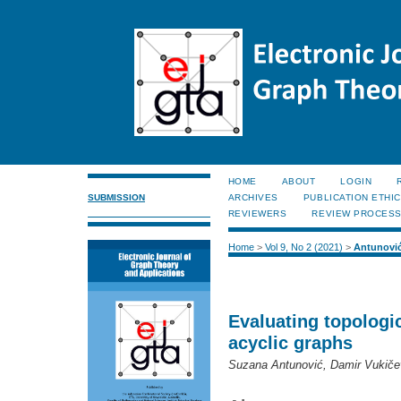
HOME
ABOUT
LOGIN
SUBMISSION
ARCHIVES
PUBLICATION ETHI
REVIEWERS
REVIEW PROCES
Home
>
Vol 9, No 2 (2021)
>
Antunovi
Evaluating topologic
acyclic graphs
Suzana Antunović, Damir Vukiče