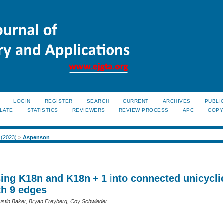
LOGIN
REGISTER
SEARCH
CURRENT
ARCHIVES
PUBLI
LATE
STATISTICS
REVIEWERS
REVIEW PROCESS
APC
COPY
1 (2023)
>
Aspenson
ng K18n and K18n + 1 into connected unicycli
th 9 edges
stin Baker, Bryan Freyberg, Coy Schwieder