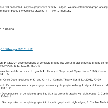
are 239 connected unicyclic graphs with exactly 9 edges. We use established graph labeling 
them decomposes the complete graph
K
if n ≡ 0 or 1 (mod 18).
n
, ρ-labeling
rg/10.5614/ejgta.2023.11.1.22
son, P. Otto, On decompositions of complete graphs into unicyclic disconnected graphs on ni
heory Appl. 11 (1) (2023), 331–343.
valuations of the vertices of a graph, In: Theory of Graphs (Intl. Symp. Rome 1966), Gordo
 349–355.
as, Cycle Decompositions of Kn and Kn − I, J. Combin. Theory, Ser. B 81 (2001), 77–99.
ncek, Decomposition of complete graphs into unicyclic graphs with eight edges, J. Combin. 
, 113–132.
, Decomposition of complete graphs into bipartite unicyclic graphs with eight edges, J. Com
, 133–142.
k, Decomposition of complete graphs into tricyclic graphs with eight edges, J. Combin. Math
.