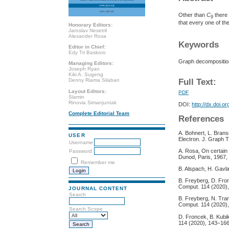
Other than
C
there 
9
that every one of 
Honorary Editors:
Jaroslav Nesetril
Alexander Rosa
Keywords
Editor in Chief:
Edy Tri Baskoro
Graph decomposition
Managing Editors:
Joseph Ryan
Kiki A. Sugeng
Full Text:
Denny Riama Silaban
Layout Editors:
PDF
Slamin
Rinovia Simanjuntak
DOI:
http://dx.doi.o
Complete Editorial Team
References
A. Bohnert, L. Bran
USER
Electron. J. Graph T
Username
A. Rosa, On certain 
Password
Dunod, Paris, 1967,
Remember me
B. Alspach, H. Gavl
B. Freyberg, D. Fro
Comput. 114 (2020)
JOURNAL CONTENT
Search
B. Freyberg, N. Tran
Comput. 114 (2020)
Search Scope
D. Froncek, B. Kubi
114 (2020), 143–166