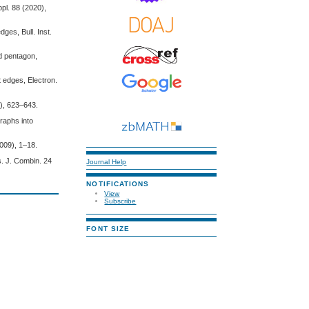
ppl. 88 (2020),
ges, Bull. Inst.
d pentagon,
t edges, Electron.
9), 623–643.
raphs into
009), 1–18.
s. J. Combin. 24
Journal Help
NOTIFICATIONS
View
Subscribe
FONT SIZE