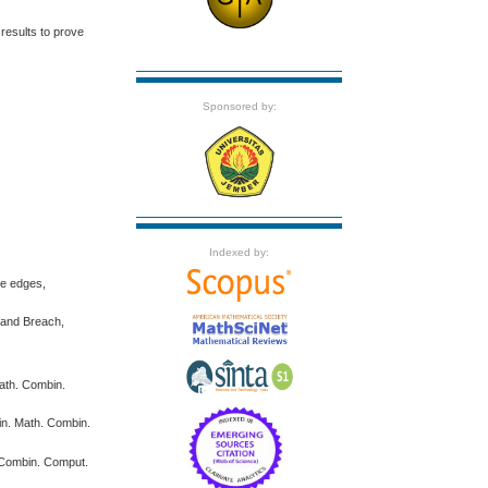
results to prove
Sponsored by:
Indexed by:
ne edges,
n and Breach,
Math. Combin.
bin. Math. Combin.
. Combin. Comput.