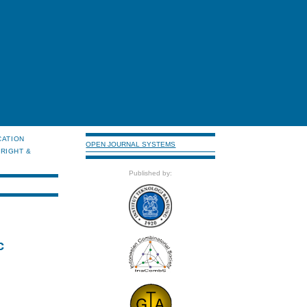
CATION
OPEN JOURNAL SYSTEMS
RIGHT &
Published by:
c