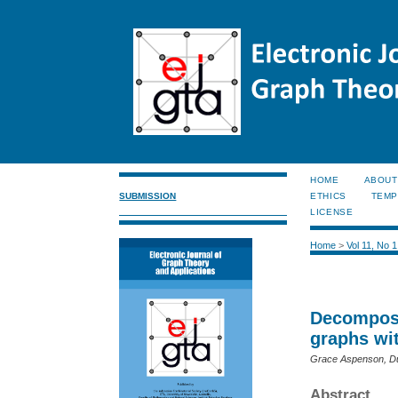
HOME
ABOUT
SUBMISSION
ETHICS
TEMP
LICENSE
Home
>
Vol 11, No 
Decomposi
graphs wi
Grace Aspenson, Du
Abstract