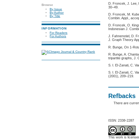
D. Froncek, J. Lee, 
Browse
30–49.
By Issue
By Author
D. Froncek, M. Kubes
By Title
Combin. Appl., acce
D. Froncek, O. King
INFORMATION
Indonesian J. Combi
For Readers
J. Fahnenstiel, D. F
For Authors
J. Graph Theory App
R. Bunge, On 1-Rota
R. Bunge, A. Chanta
tripartite graphs, J
S. I. El-Zanati, C.
S. I. El-Zanati, C. 
(2001), 209–219.
Refbacks
There are curren
ISSN: 2338-2287
This work is licens