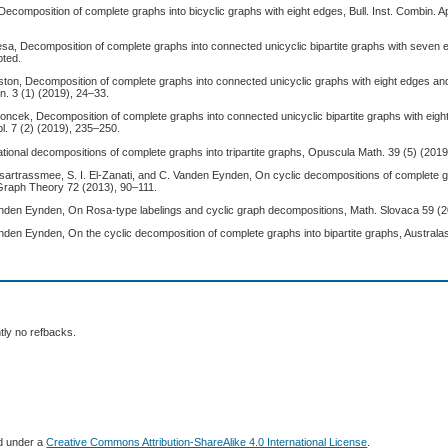
Decomposition of complete graphs into bicyclic graphs with eight edges, Bull. Inst. Combin. A
a, Decomposition of complete graphs into connected unicyclic bipartite graphs with seven ed
pted.
ston, Decomposition of complete graphs into connected unicyclic graphs with eight edges an
n. 3 (1) (2019), 24–33.
roncek, Decomposition of complete graphs into connected unicyclic bipartite graphs with eigh
l. 7 (2) (2019), 235–250.
tional decompositions of complete graphs into tripartite graphs, Opuscula Math. 39 (5) (201
sartrassmee, S. I. El-Zanati, and C. Vanden Eynden, On cyclic decompositions of complete g
. Graph Theory 72 (2013), 90–111.
 Vanden Eynden, On Rosa-type labelings and cyclic graph decompositions, Math. Slovaca 59 (2
Vanden Eynden, On the cyclic decomposition of complete graphs into bipartite graphs, Australa
tly no refbacks.
ed under a
Creative Commons Attribution-ShareAlike 4.0 International License
.