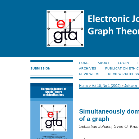
HOME
ABOUT
LOGIN
SUBMISSION
ARCHIVES
PUBLICATION ETHI
REVIEWERS
REVIEW PROCES
Home
>
Vol 10, No 1 (2022)
>
Johann
Simultaneously domi
of a graph
Sebastian Johann, Sven O. Krum