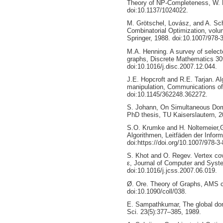
Theory of NP-Completeness, W. 
doi:10.1137/1024022.
M. Grötschel, Lovász, and A. Sch
Combinatorial Optimization, volu
Springer, 1988. doi:10.1007/978-
M.A. Henning. A survey of selecte
graphs, Discrete Mathematics 30
doi:10.1016/j.disc.2007.12.044.
J.E. Hopcroft and R.E. Tarjan. Al
manipulation, Communications of
doi:10.1145/362248.362272.
S. Johann, On Simultaneous Domi
PhD thesis, TU Kaiserslautern, 2
S.O. Krumke and H. Noltemeier,
Algorithmen, Leitfäden der Infor
doi:https://doi.org/10.1007/978-3
S. Khot and O. Regev. Vertex cov
ε, Journal of Computer and Syst
doi:10.1016/j.jcss.2007.06.019.
Ø. Ore. Theory of Graphs, AMS c
doi:10.1090/coll/038.
E. Sampathkumar, The global dom
Sci. 23(5):377–385, 1989.