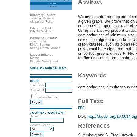
Abstract
Honorary Editors:
We investigate the problem of si
Jaroslav Nesetril
a given graph. We prove that on 
Alexander Rosa
dominates all spanning trees of the
Editor in Chief:
Using this fact we present an exa
Edy Tri Baskoro
dominating set of minimum size u
Managing Editors:
cover. The algorithm can be impl
Joseph Ryan
graph classes, such as bipartite 
Kiki A. Sugeng
Denny Riama Silaban
polynomial time algorithm that f
on perfect graphs unless P=NP. F
Layout Editors:
for finding a minimum simultaneo
Slamin
Rinovia Simanjuntak
Complete Editorial Team
Keywords
USER
Username
dominating set, simultaneous dom
Password
Remember me
Full Text:
PDF
JOURNAL CONTENT
DOI:
http://dx.doi.org/10.5614/ej
Search
References
Search Scope
S. Arnborg and A. Proskurowski, 