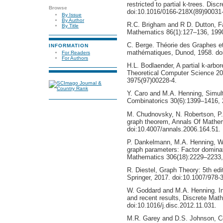
restricted to partial k-trees. Di
Browse
doi:10.1016/0166-218X(89)90031-
By Issue
By Author
R.C. Brigham and R D. Dutton, Fa
By Title
Mathematics 86(1):127–136, 1990
C. Berge. Théorie des Graphes et 
INFORMATION
mathématiques, Dunod, 1958. do
For Readers
For Authors
H.L. Bodlaender, A partial k-arbo
Theoretical Computer Science 20
3975(97)00228-4.
Y. Caro and M.A. Henning, Simul
Combinatorics 30(6):1399–1416, 
M. Chudnovsky, N. Robertson, P.
graph theorem, Annals Of Mathe
doi:10.4007/annals.2006.164.51.
P. Dankelmann, M.A. Henning, W
graph parameters: Factor dominati
Mathematics 306(18):2229–2233, 
R. Diestel, Graph Theory: 5th ed
Springer, 2017. doi:10.1007/978-
W. Goddard and M.A. Henning. In
and recent results, Discrete Mat
doi:10.1016/j.disc.2012.11.031.
M.R. Garey and D.S. Johnson, Com