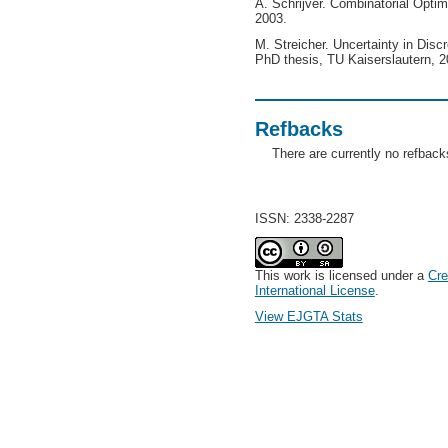
A. Schrijver. Combinatorial Optim
2003.
M. Streicher. Uncertainty in Disc
PhD thesis, TU Kaiserslautern, 2
Refbacks
There are currently no refback
ISSN: 2338-2287
This work is licensed under a
Cre
International License
.
View EJGTA Stats