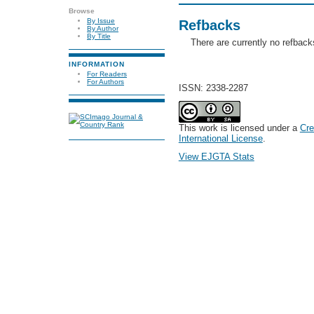
Browse
By Issue
Refbacks
By Author
By Title
There are currently no refback
INFORMATION
For Readers
For Authors
ISSN: 2338-2287
This work is licensed under a
Cre
International License
.
View EJGTA Stats