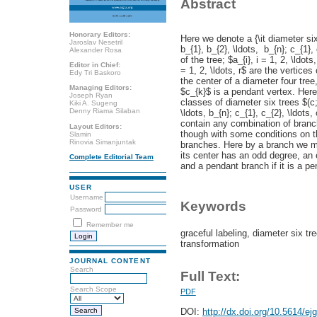
Abstract
Honorary Editors:
Here we denote a {\it diameter six
Jaroslav Nesetril
b_{1}, b_{2}, \ldots, b_{n}; c_{1},
Alexander Rosa
of the tree; $a_{i}, i = 1, 2, \ldot
Editor in Chief:
= 1, 2, \ldots, r$ are the vertices
Edy Tri Baskoro
the center of a diameter four tree
Managing Editors:
$c_{k}$ is a pendant vertex. Her
Joseph Ryan
classes of diameter six trees $(c;
Kiki A. Sugeng
Denny Riama Silaban
\ldots, b_{n}; c_{1}, c_{2}, \ldots
contain any combination of branc
Layout Editors:
though with some conditions on 
Slamin
Rinovia Simanjuntak
branches. Here by a branch we mea
its center has an odd degree, an
Complete Editorial Team
and a pendant branch if it is a pe
USER
Username
Keywords
Password
Remember me
graceful labeling, diameter six 
transformation
JOURNAL CONTENT
Search
Full Text:
Search Scope
PDF
DOI:
http://dx.doi.org/10.5614/ej