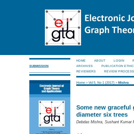
HOME
ABOUT
LOGIN
SUBMISSION
ARCHIVES
PUBLICATION ETHI
REVIEWERS
REVIEW PROCES
Home
>
Vol 5, No 1 (2017)
>
Mishra
Some new graceful g
diameter six trees
Debdas Mishra, Sushant Kumar 