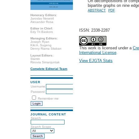
On decompositions of comple
bipartite graphs on nine edg
ABSTRACT
PDF
Honorary Editors:
Jaroslav Nesetril
Alexander Rosa
Editor in Chief:
ISSN: 2338-2287
Edy Tri Baskoro
Managing Editors:
Joseph Ryan
Kiki A. Sugeng
This work is licensed under a
Cre
Denny Riama Silaban
International License
.
Layout Editors:
Slamin
View EJGTA Stats
Rinovia Simanjuntak
Complete Editorial Team
USER
Username
Password
Remember me
JOURNAL CONTENT
Search
Search Scope