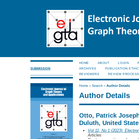
HOME
ABOUT
LOGIN
SUBMISSION
ARCHIVES
PUBLICATION ETHI
REVIEWERS
REVIEW PROCES
Home
>
Search
>
Author Details
Author Details
Otto, Patrick Josep
Duluth, United Stat
Vol 11, No 1 (2023): Electro
Articles