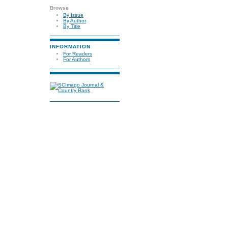
Browse
By Issue
By Author
By Title
INFORMATION
For Readers
For Authors