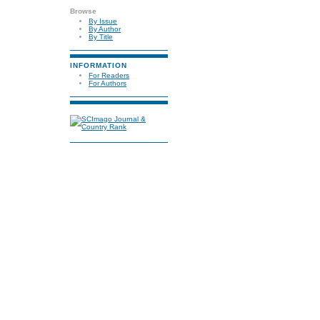
Browse
By Issue
By Author
By Title
INFORMATION
For Readers
For Authors