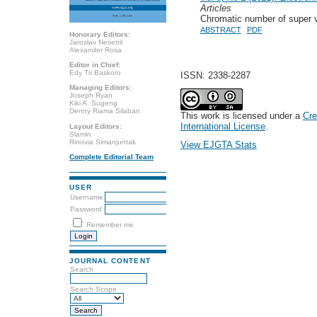
Articles
Chromatic number of super ve
ABSTRACT
PDF
Honorary Editors:
Jaroslav Nesetril
Alexander Rosa
Editor in Chief:
Edy Tri Baskoro
ISSN: 2338-2287
Managing Editors:
Joseph Ryan
Kiki A. Sugeng
Denny Riama Silaban
This work is licensed under a
Cre
International License
.
Layout Editors:
Slamin
Rinovia Simanjuntak
View EJGTA Stats
Complete Editorial Team
USER
Username
Password
Remember me
JOURNAL CONTENT
Search
Search Scope