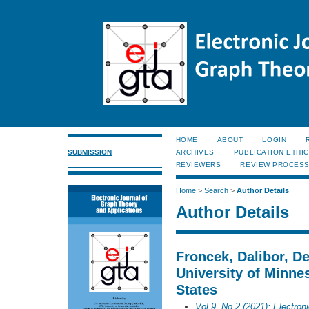
HOME
ABOUT
LOGIN
SUBMISSION
ARCHIVES
PUBLICATION ETHI
REVIEWERS
REVIEW PROCES
Home
>
Search
>
Author Details
Author Details
Froncek, Dalibor, D
University of Minne
States
Vol 9, No 2 (2021): Electron