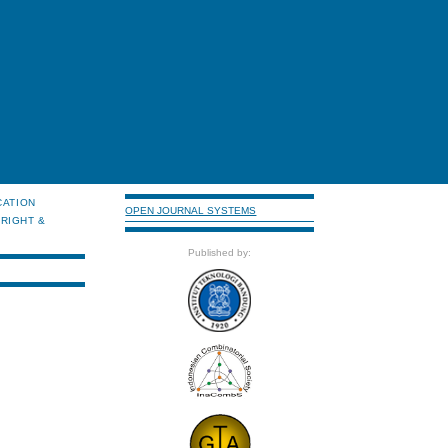
CATION
OPEN JOURNAL SYSTEMS
RIGHT &
Published by: