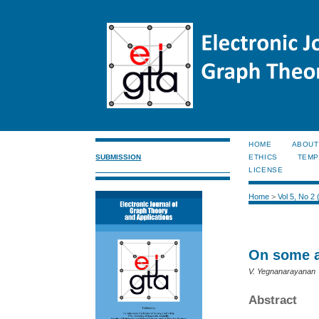
HOME
ABOUT
SUBMISSION
ETHICS
TEMP
LICENSE
Home
>
Vol 5, No 2
On some a
V. Yegnanarayanan
Abstract