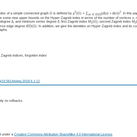
2
2
ndex of a simple connected graph
G
is defined by
χ
(
G
) = ∑
(
d
(
u
) +
d
(
v
))
. In this p
u
v
∈
E
(
G
)
e some new upper bounds on the Hyper-Zagreb index in terms of the number of vertices
n
,
 degree Δ, and minimum vertex degree
δ
, first Zagreb index
M
(
G
), second Zagreb index
M
1
2
verse edge degree
I
E
D
(
G
). In addition, we give the identities on Hyper-Zagreb index and its co
raphs.
 Zagreb indices, forgotten index
rg/10.5614/ejgta.2018.6.1.12
tly no refbacks.
ed under a
Creative Commons Attribution-ShareAlike 4.0 International License
.