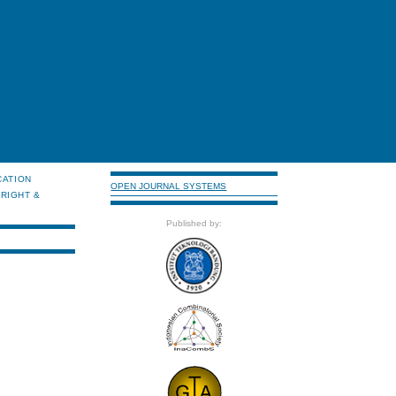
CATION
OPEN JOURNAL SYSTEMS
RIGHT &
Published by: