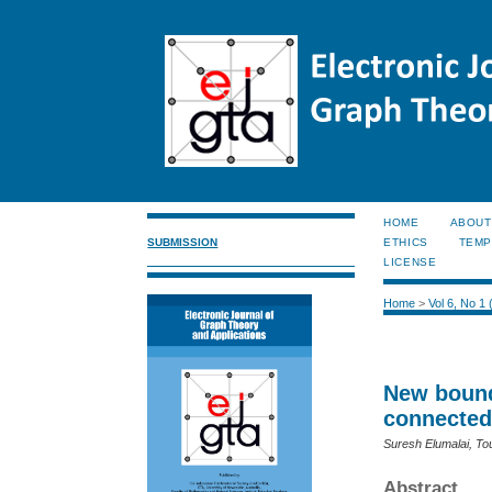
HOME
ABOUT
SUBMISSION
ETHICS
TEMP
LICENSE
Home
>
Vol 6, No 1
New bound
connected
Suresh Elumalai, T
Abstract