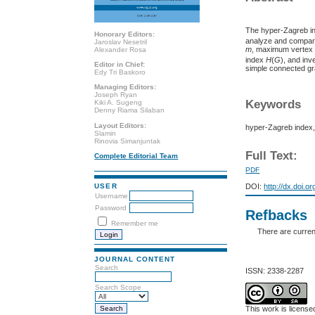
The hyper-Zagreb i
Honorary Editors:
analyze and compar
Jaroslav Nesetril
m
, maximum vertex
Alexander Rosa
index
H
(
G
), and in
Editor in Chief:
simple connected g
Edy Tri Baskoro
Managing Editors:
Joseph Ryan
Keywords
Kiki A. Sugeng
Denny Riama Silaban
Layout Editors:
hyper-Zagreb index,
Slamin
Rinovia Simanjuntak
Full Text:
Complete Editorial Team
PDF
USER
DOI:
http://dx.doi.o
Username
Password
Refbacks
Remember me
There are curren
JOURNAL CONTENT
Search
ISSN: 2338-2287
Search Scope
This work is licens