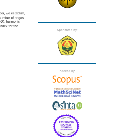
aper, we establish,
 number of edges
(
G
), harmonic
index for the
Sponsored by:
Indexed by: