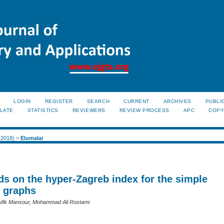
LOGIN
REGISTER
SEARCH
CURRENT
ARCHIVES
PUBLI
LATE
STATISTICS
REVIEWERS
REVIEW PROCESS
APC
COPY
 (2018)
>
Elumalai
s on the hyper-Zagreb index for the simple
 graphs
oufik Mansour, Mohammad Ali Rostami