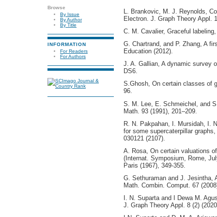
Browse
L. Brankovic, M. J. Reynolds, Com
By Issue
Electron. J. Graph Theory Appl. 1
By Author
By Title
C. M. Cavalier, Graceful labeling,
G. Chartrand, and P. Zhang, A fir
INFORMATION
Education (2012).
For Readers
For Authors
J. A. Gallian, A dynamic survey o
DS6.
S.Ghosh, On certain classes of g
96.
S. M. Lee, E. Schmeichel, and S.
Math. 93 (1991), 201–209.
R. N. Pakpahan, I. Mursidah, I. N
for some supercaterpillar graphs
030121 (2107).
A. Rosa, On certain valuations of
(Internat. Symposium, Rome, Jul
Paris (1967), 349-355.
G. Sethuraman and J. Jesintha, A
Math. Combin. Comput. 67 (2008
I. N. Suparta and I Dewa M. Agus
J. Graph Theory Appl. 8 (2) (202