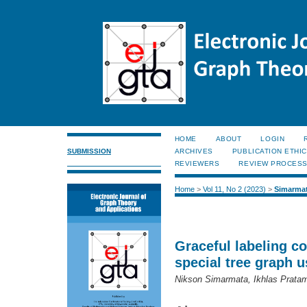
HOME
ABOUT
LOGIN
SUBMISSION
ARCHIVES
PUBLICATION ETHI
REVIEWERS
REVIEW PROCES
Home
>
Vol 11, No 2 (2023)
>
Simarma
Graceful labeling c
special tree graph 
Nikson Simarmata, Ikhlas Prata