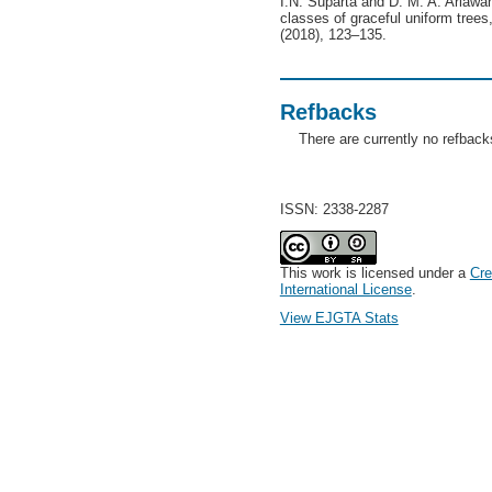
I.N. Suparta and D. M. A. Ariaw
classes of graceful uniform trees
(2018), 123–135.
Refbacks
There are currently no refback
ISSN: 2338-2287
This work is licensed under a
Cre
International License
.
View EJGTA Stats