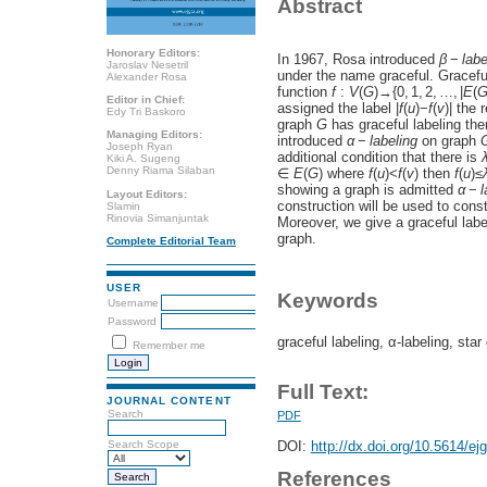
Abstract
Honorary Editors:
In 1967, Rosa introduced
β
−
l
a
b
Jaroslav Nesetril
under the name graceful. Gracefu
Alexander Rosa
function
f
:
V
(
G
)→{0, 1, 2, …, |
E
(
Editor in Chief:
assigned the label |
f
(
u
)−
f
(
v
)| the 
Edy Tri Baskoro
graph
G
has graceful labeling th
Managing Editors:
introduced
α
−
l
a
b
e
l
i
n
g
on graph
Joseph Ryan
additional condition that there is
Kiki A. Sugeng
Denny Riama Silaban
∈
E
(
G
) where
f
(
u
)<
f
(
v
) then
f
(
u
)≤
showing a graph is admitted
α
−
l
Layout Editors:
construction will be used to const
Slamin
Rinovia Simanjuntak
Moreover, we give a graceful labe
graph.
Complete Editorial Team
USER
Keywords
Username
Password
graceful labeling, α-labeling, sta
Remember me
Full Text:
JOURNAL CONTENT
Search
PDF
DOI:
http://dx.doi.org/10.5614/ej
Search Scope
References