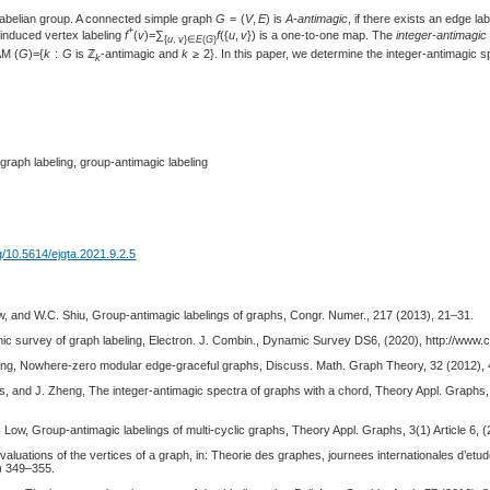
l abelian group. A connected simple graph
G
= (
V
,
E
) is
A
-
antimagic
, if there exists an edge la
+
 induced vertex labeling
f
(
v
)=∑
f
({
u
,
v
}) is a one-to-one map. The
integer-antimagi
{
u
,
v
}∈
E
(
G
)
AM (
G
)={
k
:
G
is ℤ
-antimagic and
k
≥ 2}. In this paper, we determine the integer-antimagic sp
k
graph labeling, group-antimagic labeling
rg/10.5614/ejgta.2021.9.2.5
, and W.C. Shiu, Group-antimagic labelings of graphs, Congr. Numer., 217 (2013), 21–31.
mic survey of graph labeling, Electron. J. Combin., Dynamic Survey DS6, (2020), http://www.
ng, Nowhere-zero modular edge-graceful graphs, Discuss. Math. Graph Theory, 32 (2012),
, and J. Zheng, The integer-antimagic spectra of graphs with a chord, Theory Appl. Graphs, 8
Low, Group-antimagic labelings of multi-cyclic graphs, Theory Appl. Graphs, 3(1) Article 6, (2
valuations of the vertices of a graph, in: Theorie des graphes, journees internationales d’e
) 349–355.