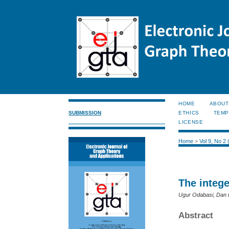
HOME
ABOUT
SUBMISSION
ETHICS
TEMP
LICENSE
Home
>
Vol 9, No 2
The integ
Ugur Odabasi, Dan 
Abstract