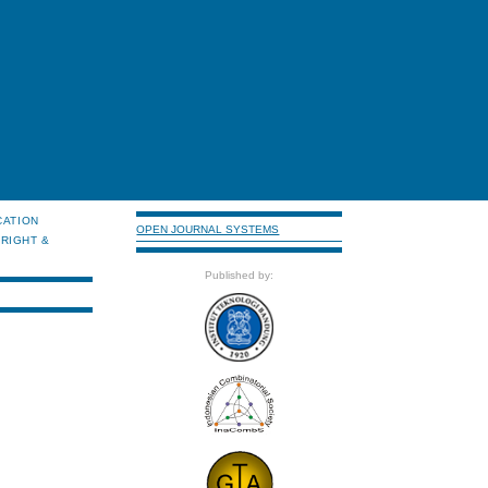
CATION
OPEN JOURNAL SYSTEMS
RIGHT &
Published by: