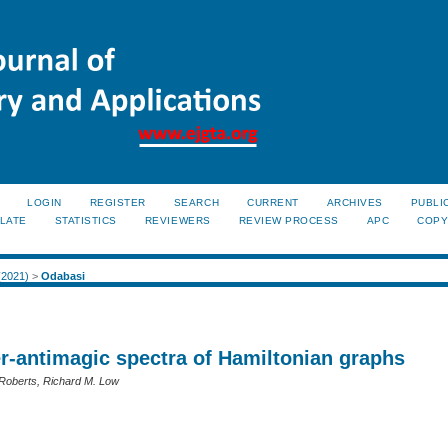
LOGIN
REGISTER
SEARCH
CURRENT
ARCHIVES
PUBLI
LATE
STATISTICS
REVIEWERS
REVIEW PROCESS
APC
COPY
 (2021)
>
Odabasi
er-antimagic spectra of Hamiltonian graphs
Roberts, Richard M. Low