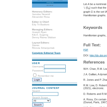
Let
A
be a nontrivia
∖ {0
} such that the
A
Honorary Editors:
graph
G
is the set I
Jaroslav Nesetril
Hamiltonian graphs.
Alexander Rosa
Editor in Chief:
Edy Tri Baskoro
Keywords
Managing Editors:
Joseph Ryan
Kiki A. Sugeng
Hamiltonian graphs, 
Denny Riama Silaban
Layout Editors:
Full Text:
Slamin
Rinovia Simanjuntak
PDF
Complete Editorial Team
DOI:
http://dx.doi.o
References
USER
Username
W.H. Chan, R.M. Low
Password
J.A. Gallian, A dyna
Remember me
R. Jones and P. Zha
R.M. Low, D. Roberts
JOURNAL CONTENT
(2021), electronic.
Search
D. Roberts and R.M. 
Search Scope
A. Rosa, On certain 
(Dunod, Paris, 1967