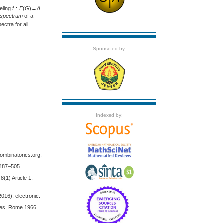
beling
f
:
E
(
G
)→
A
c spectrum
of a
ectra for all
Sponsored by:
Indexed by:
combinatorics.org.
 487–505.
(1) Article 1,
016), electronic.
tudes, Rome 1966