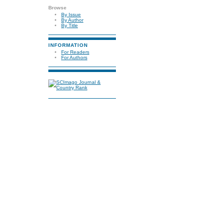
Browse
By Issue
By Author
By Title
INFORMATION
For Readers
For Authors