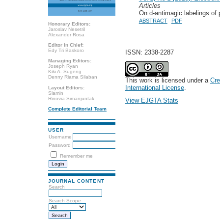
Articles
On d-antimagic labelings of 
ABSTRACT
PDF
Honorary Editors:
Jaroslav Nesetril
Alexander Rosa
Editor in Chief:
Edy Tri Baskoro
ISSN: 2338-2287
Managing Editors:
Joseph Ryan
Kiki A. Sugeng
Denny Riama Silaban
This work is licensed under a
Cre
International License
.
Layout Editors:
Slamin
Rinovia Simanjuntak
View EJGTA Stats
Complete Editorial Team
USER
Username
Password
Remember me
JOURNAL CONTENT
Search
Search Scope