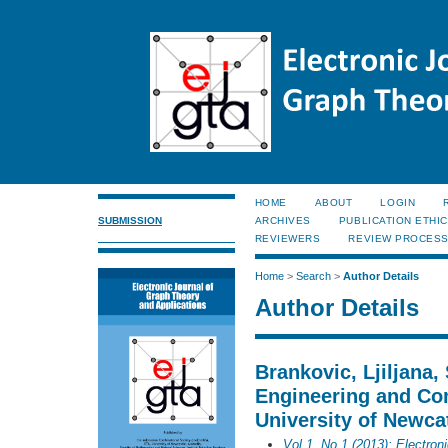
HOME
ABOUT
LOGIN
SUBMISSION
ARCHIVES
PUBLICATION ETHI
REVIEWERS
REVIEW PROCES
Home
>
Search
>
Author Details
Author Details
Brankovic, Ljiljana, 
Engineering and Co
University of Newcat
Vol 1, No 1 (2013): Electron