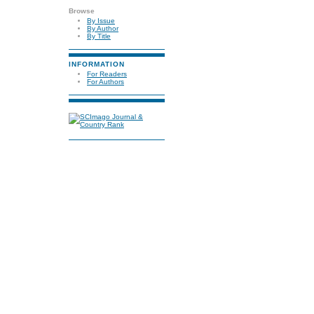
Browse
By Issue
By Author
By Title
INFORMATION
For Readers
For Authors