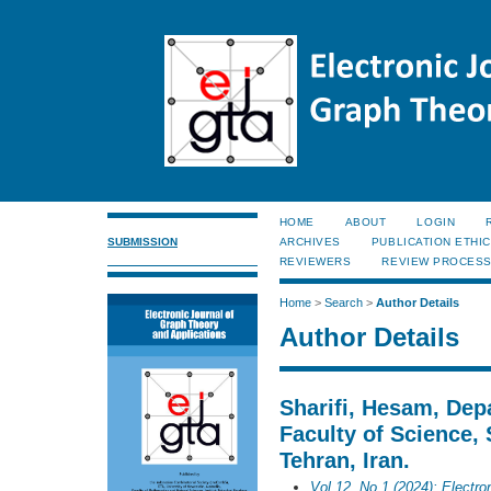
HOME
ABOUT
LOGIN
SUBMISSION
ARCHIVES
PUBLICATION ETHI
REVIEWERS
REVIEW PROCES
Home
>
Search
>
Author Details
Author Details
Sharifi, Hesam, Dep
Faculty of Science, 
Tehran, Iran.
Vol 12, No 1 (2024): Electro